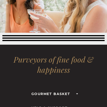
Purveyors of fine food &
happiness
GOURMET BASKET