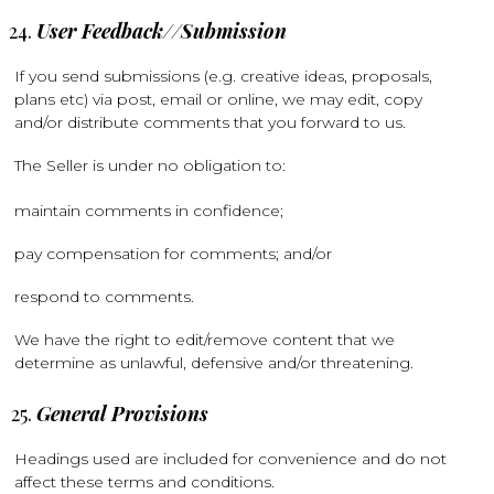
User Feedback//Submission
If you send submissions (e.g. creative ideas, proposals,
plans etc) via post, email or online, we may edit, copy
and/or distribute comments that you forward to us.
The Seller is under no obligation to:
maintain comments in confidence;
pay compensation for comments; and/or
respond to comments.
We have the right to edit/remove content that we
determine as unlawful, defensive and/or threatening.
General Provisions
Headings used are included for convenience and do not
affect these terms and conditions.