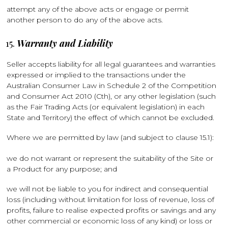
attempt any of the above acts or engage or permit
another person to do any of the above acts.
Warranty and Liability
Seller accepts liability for all legal guarantees and warranties
expressed or implied to the transactions under the
Australian Consumer Law in Schedule 2 of the Competition
and Consumer Act 2010 (Cth), or any other legislation (such
as the Fair Trading Acts (or equivalent legislation) in each
State and Territory) the effect of which cannot be excluded.
Where we are permitted by law (and subject to clause 15.1):
we do not warrant or represent the suitability of the Site or
a Product for any purpose; and
we will not be liable to you for indirect and consequential
loss (including without limitation for loss of revenue, loss of
profits, failure to realise expected profits or savings and any
other commercial or economic loss of any kind) or loss or