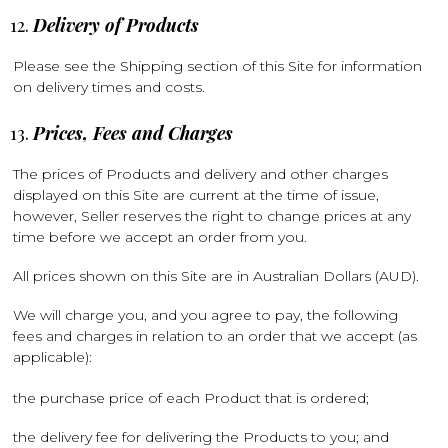
Delivery of Products
Please see the Shipping section of this Site for information
on delivery times and costs.
Prices, Fees and Charges
The prices of Products and delivery and other charges
displayed on this Site are current at the time of issue,
however, Seller reserves the right to change prices at any
time before we accept an order from you.
All prices shown on this Site are in Australian Dollars (AUD).
We will charge you, and you agree to pay, the following
fees and charges in relation to an order that we accept (as
applicable):
the purchase price of each Product that is ordered;
the delivery fee for delivering the Products to you; and