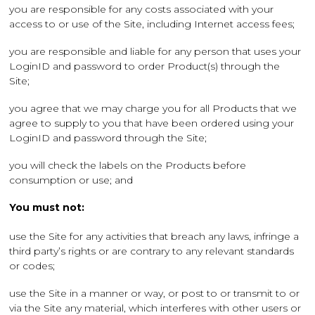
you are responsible for any costs associated with your
access to or use of the Site, including Internet access fees;
you are responsible and liable for any person that uses your
LoginID and password to order Product(s) through the
Site;
you agree that we may charge you for all Products that we
agree to supply to you that have been ordered using your
LoginID and password through the Site;
you will check the labels on the Products before
consumption or use; and
You must not:
use the Site for any activities that breach any laws, infringe a
third party’s rights or are contrary to any relevant standards
or codes;
use the Site in a manner or way, or post to or transmit to or
via the Site any material, which interferes with other users or