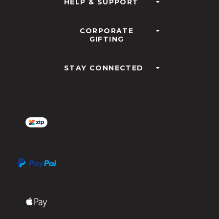
HELP & SUPPORT
CORPORATE
GIFTING
STAY CONNECTED