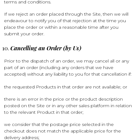
terms and conditions.
If we reject an order placed through the Site, then we will
endeavour to notify you of that rejection at the time you
place the order or within a reasonable time after you
submit your order.
Cancelling an Order (by Us)
Prior to the dispatch of an order, we may cancel all or any
part of an order (including any orders that we have
accepted) without any liability to you for that cancellation if:
the requested Products in that order are not available; or
there is an error in the price or the product description
posted on the Site or in any other sales platform in relation
to the relevant Product in that order;
we consider that the postage price selected in the
checkout does not match the applicable price for the
delivery address;