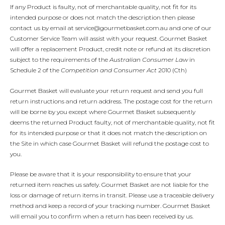
If any Product is faulty, not of merchantable quality, not fit for its
intended purpose or does not match the description then please
contact us by email at service@gourmetbasket.com.au and one of our
Customer Service Team will assist with your request. Gourmet Basket
will offer a replacement Product, credit note or refund at its discretion
subject to the requirements of the
Australian Consumer Law
in
Schedule 2 of the
Competition and Consumer Act
2010 (Cth)
Gourmet Basket will evaluate your return request and send you full
return instructions and return address. The postage cost for the return
will be borne by you except where Gourmet Basket subsequently
deems the returned Product faulty, not of merchantable quality, not fit
for its intended purpose or that it does not match the description on
the Site in which case Gourmet Basket will refund the postage cost to
you.
Please be aware that it is your responsibility to ensure that your
returned item reaches us safely. Gourmet Basket are not liable for the
loss or damage of return items in transit. Please use a traceable delivery
method and keep a record of your tracking number. Gourmet Basket
will email you to confirm when a return has been received by us.