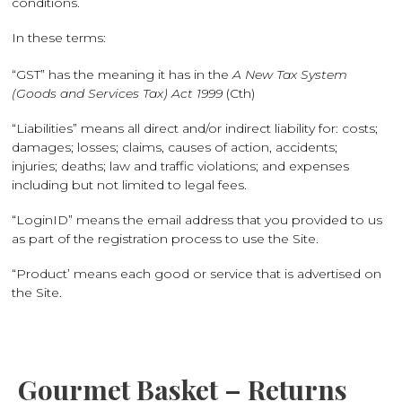
conditions.
In these terms:
“GST” has the meaning it has in the
A New Tax System
(Goods and Services Tax) Act 1999
(Cth)
“Liabilities” means all direct and/or indirect liability for: costs;
damages; losses; claims, causes of action, accidents;
injuries; deaths; law and traffic violations; and expenses
including but not limited to legal fees.
“LoginID” means the email address that you provided to us
as part of the registration process to use the Site.
“Product’ means each good or service that is advertised on
the Site.
Gourmet Basket – Returns