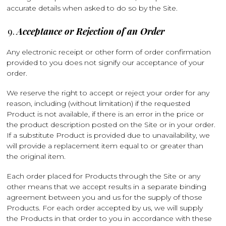
accurate details when asked to do so by the Site.
Acceptance or Rejection of an Order
Any electronic receipt or other form of order confirmation
provided to you does not signify our acceptance of your
order.
We reserve the right to accept or reject your order for any
reason, including (without limitation) if the requested
Product is not available, if there is an error in the price or
the product description posted on the Site or in your order.
If a substitute Product is provided due to unavailability, we
will provide a replacement item equal to or greater than
the original item.
Each order placed for Products through the Site or any
other means that we accept results in a separate binding
agreement between you and us for the supply of those
Products. For each order accepted by us, we will supply
the Products in that order to you in accordance with these