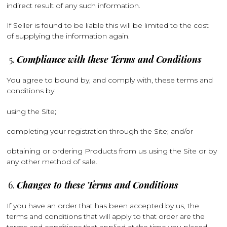
indirect result of any such information.
If Seller is found to be liable this will be limited to the cost
of supplying the information again.
Compliance with these Terms and Conditions
You agree to bound by, and comply with, these terms and
conditions by:
using the Site;
completing your registration through the Site; and/or
obtaining or ordering Products from us using the Site or by
any other method of sale.
Changes to these Terms and Conditions
If you have an order that has been accepted by us, the
terms and conditions that will apply to that order are the