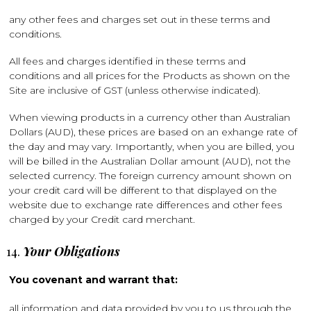
any other fees and charges set out in these terms and
conditions.
All fees and charges identified in these terms and
conditions and all prices for the Products as shown on the
Site are inclusive of GST (unless otherwise indicated).
When viewing products in a currency other than Australian
Dollars (AUD), these prices are based on an exhange rate of
the day and may vary. Importantly, when you are billed, you
will be billed in the Australian Dollar amount (AUD), not the
selected currency. The foreign currency amount shown on
your credit card will be different to that displayed on the
website due to exchange rate differences and other fees
charged by your Credit card merchant.
Your Obligations
You covenant and warrant that:
all information and data provided by you to us through the