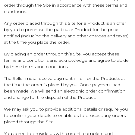
order through the Site in accordance with these terms and
conditions.
Any order placed through this Site for a Product is an offer
by you to purchase the particular Product for the price
notified (including the delivery and other charges and taxes)
at the time you place the order.
By placing an order through this Site, you accept these
terms and conditions and acknowledge and agree to abide
by these terms and conditions.
The Seller must receive payment in full for the Products at
the time the order is placed by you. Once payment had
been made, we will send an electronic order confirmation
and arrange for the dispatch of the Product.
We may ask you to provide additional details or require you
to confirm your details to enable us to process any orders
placed through the Site.
You agree to provide us with current, complete and