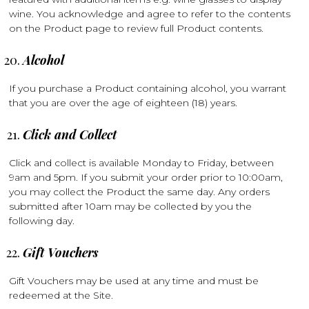
wine. You acknowledge and agree to refer to the contents
on the Product page to review full Product contents.
Alcohol
If you purchase a Product containing alcohol, you warrant
that you are over the age of eighteen (18) years.
Click and Collect
Click and collect is available Monday to Friday, between
9am and 5pm. If you submit your order prior to 10:00am,
you may collect the Product the same day. Any orders
submitted after 10am may be collected by you the
following day.
Gift Vouchers
Gift Vouchers may be used at any time and must be
redeemed at the Site.