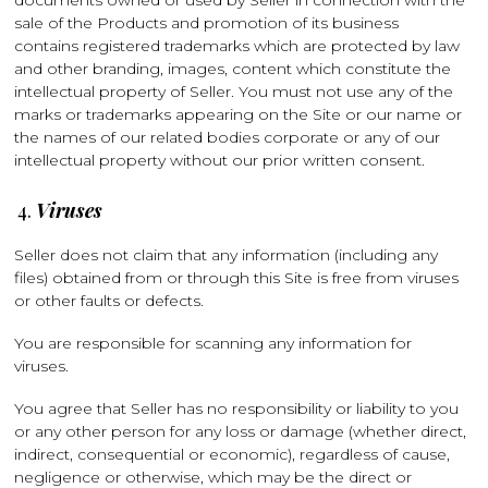
documents owned or used by Seller in connection with the
sale of the Products and promotion of its business
contains registered trademarks which are protected by law
and other branding, images, content which constitute the
intellectual property of Seller. You must not use any of the
marks or trademarks appearing on the Site or our name or
the names of our related bodies corporate or any of our
intellectual property without our prior written consent.
Viruses
Seller does not claim that any information (including any
files) obtained from or through this Site is free from viruses
or other faults or defects.
You are responsible for scanning any information for
viruses.
You agree that Seller has no responsibility or liability to you
or any other person for any loss or damage (whether direct,
indirect, consequential or economic), regardless of cause,
negligence or otherwise, which may be the direct or