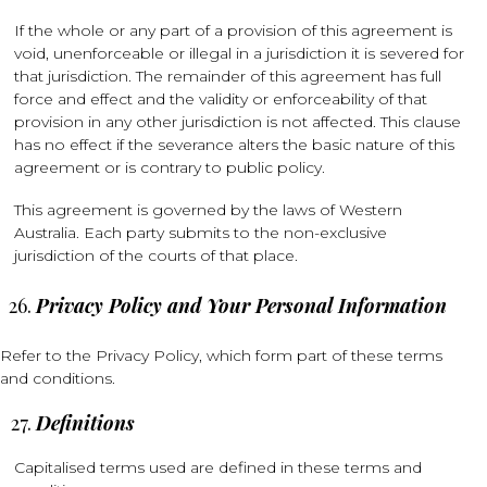
If the whole or any part of a provision of this agreement is
void, unenforceable or illegal in a jurisdiction it is severed for
that jurisdiction. The remainder of this agreement has full
force and effect and the validity or enforceability of that
provision in any other jurisdiction is not affected. This clause
has no effect if the severance alters the basic nature of this
agreement or is contrary to public policy.
This agreement is governed by the laws of Western
Australia. Each party submits to the non-exclusive
jurisdiction of the courts of that place.
Privacy Policy and Your Personal Information
Refer to the Privacy Policy, which form part of these terms
and conditions.
Definitions
Capitalised terms used are defined in these terms and