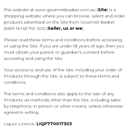
This website at www.gourmetbasket.com.au (
Site
) is a
shopping website where you can browse, select and order
products advertised on the Site from Gourmet Basket
(ABN 16 145 749 202) (
Seller, us or we
).
Please read these terms and conditions before accessing
or using the Site. If you are under 18 years of age, then you
must obtain your parent or guardian’s consent before
accessing and using the Site.
Your access to and use of the Site, including your order of
Products through the Site, is subject to these terms and
conditions.
The terms and conditions also apply to the sale of any
Products via methods other than the Site, including sales
by telephone, in person or other means, unless otherwise
agreed in writing.
Liquor Licence:
LIQP770017303