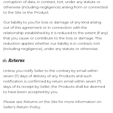
corruption of data, in contract, tort, under any statute or
otherwise (including negligence) arising from or connected
to the Site or the Product.
Our liability to you for loss or damage of any kind arising
out of this agreement or in connection with the
relationship established by it is reduced to the extent (if any)
that you cause or contribute to the loss or damage. This
reduction applies whether our liability is in contract, tort
(including negligence), under any statute or otherwise.
Returns
Unless you notify Seller to the contrary by email within
seven (7) days of delivery of any Products and such
notification is confirmed by return email within seven (7)
days of its receipt by Seller, the Products shall be deemed
to have been accepted by you.
Please see Returns on the Site for more information on
Seller’s Return Policy.