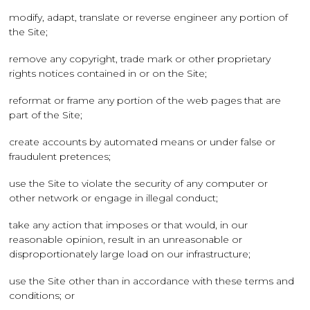
modify, adapt, translate or reverse engineer any portion of
the Site;
remove any copyright, trade mark or other proprietary
rights notices contained in or on the Site;
reformat or frame any portion of the web pages that are
part of the Site;
create accounts by automated means or under false or
fraudulent pretences;
use the Site to violate the security of any computer or
other network or engage in illegal conduct;
take any action that imposes or that would, in our
reasonable opinion, result in an unreasonable or
disproportionately large load on our infrastructure;
use the Site other than in accordance with these terms and
conditions; or