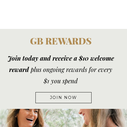
GB REWARDS
Join today and receive a $10 welcome
reward
plus ongoing rewards for every
$1 you spend
JOIN NOW