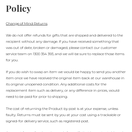
Policy
Change of Mind Returns
We do not offer refunds for gifts that are shipped and delivered to the
recipient without any damage. If you have received something that
was out of date, broken or damaged, please contact our customer
service team on 1300 354 393, and we will be sure to replace those items
for you.
If you do wish to swap an item we would be happy to send you another
item once we have received the original item back at our warehouse in
its original unopened condition. Any additional costs for the
replacement item such as delivery, or any difference in prices, would
need to be paid for prior to shipping.
The cost of returning the Product by post is at your expense, unless
faulty. Returns must be sent by you at your cost using a trackable or
signed-for delivery service, such as registered post.