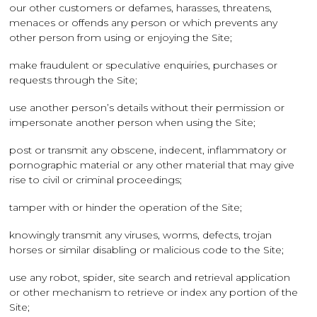
our other customers or defames, harasses, threatens,
menaces or offends any person or which prevents any
other person from using or enjoying the Site;
make fraudulent or speculative enquiries, purchases or
requests through the Site;
use another person’s details without their permission or
impersonate another person when using the Site;
post or transmit any obscene, indecent, inflammatory or
pornographic material or any other material that may give
rise to civil or criminal proceedings;
tamper with or hinder the operation of the Site;
knowingly transmit any viruses, worms, defects, trojan
horses or similar disabling or malicious code to the Site;
use any robot, spider, site search and retrieval application
or other mechanism to retrieve or index any portion of the
Site;