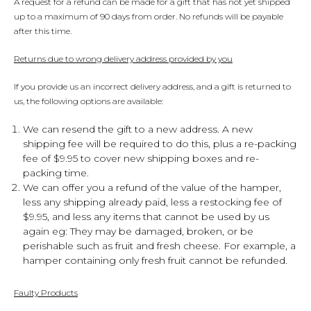
A request for a refund can be made for a gift that has not yet shipped
up to a maximum of 90 days from order. No refunds will be payable
after this time.
Returns due to wrong delivery address provided by you
If you provide us an incorrect delivery address, and a gift is returned to
us, the following options are available:
We can resend the gift to a new address. A new
shipping fee will be required to do this, plus a re-packing
fee of $9.95 to cover new shipping boxes and re-
packing time.
We can offer you a refund of the value of the hamper,
less any shipping already paid, less a restocking fee of
$9.95, and less any items that cannot be used by us
again eg: They may be damaged, broken, or be
perishable such as fruit and fresh cheese. For example, a
hamper containing only fresh fruit cannot be refunded.
Faulty Products