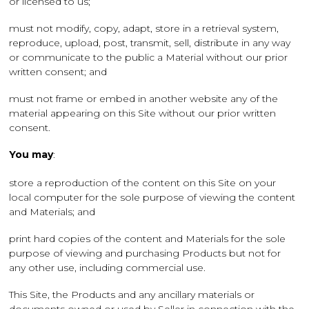
or licensed to us;
must not modify, copy, adapt, store in a retrieval system,
reproduce, upload, post, transmit, sell, distribute in any way
or communicate to the public a Material without our prior
written consent; and
must not frame or embed in another website any of the
material appearing on this Site without our prior written
consent.
You may
:
store a reproduction of the content on this Site on your
local computer for the sole purpose of viewing the content
and Materials; and
print hard copies of the content and Materials for the sole
purpose of viewing and purchasing Products but not for
any other use, including commercial use.
This Site, the Products and any ancillary materials or