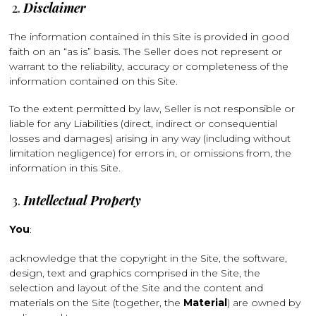
Disclaimer
The information contained in this Site is provided in good
faith on an “as is” basis. The Seller does not represent or
warrant to the reliability, accuracy or completeness of the
information contained on this Site.
To the extent permitted by law, Seller is not responsible or
liable for any Liabilities (direct, indirect or consequential
losses and damages) arising in any way (including without
limitation negligence) for errors in, or omissions from, the
information in this Site.
Intellectual Property
You
:
acknowledge that the copyright in the Site, the software,
design, text and graphics comprised in the Site, the
selection and layout of the Site and the content and
materials on the Site (together, the
Material
) are owned by