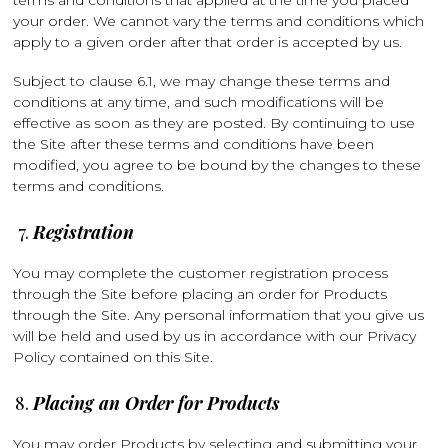
terms and conditions that applied at the time you placed
your order. We cannot vary the terms and conditions which
apply to a given order after that order is accepted by us.
Subject to clause 6.1, we may change these terms and
conditions at any time, and such modifications will be
effective as soon as they are posted. By continuing to use
the Site after these terms and conditions have been
modified, you agree to be bound by the changes to these
terms and conditions.
Registration
You may complete the customer registration process
through the Site before placing an order for Products
through the Site. Any personal information that you give us
will be held and used by us in accordance with our Privacy
Policy contained on this Site.
Placing an Order for Products
You may order Products by selecting and submitting your