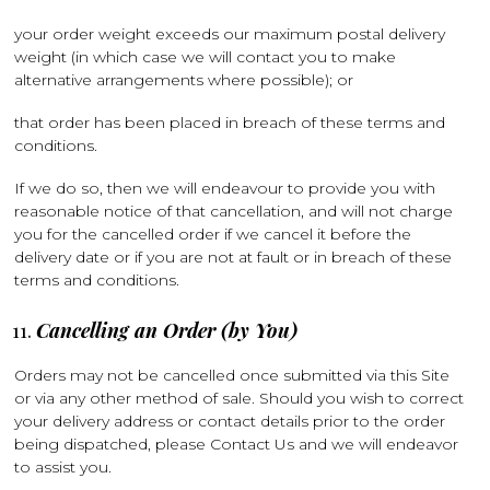
your order weight exceeds our maximum postal delivery
weight (in which case we will contact you to make
alternative arrangements where possible); or
that order has been placed in breach of these terms and
conditions.
If we do so, then we will endeavour to provide you with
reasonable notice of that cancellation, and will not charge
you for the cancelled order if we cancel it before the
delivery date or if you are not at fault or in breach of these
terms and conditions.
Cancelling an Order (by You)
Orders may not be cancelled once submitted via this Site
or via any other method of sale. Should you wish to correct
your delivery address or contact details prior to the order
being dispatched, please Contact Us and we will endeavor
to assist you.