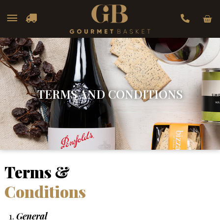
Car
Main
Menu
TERMS AND CONDITIONS
Terms &
Conditions
General