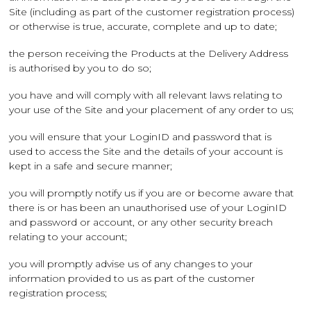
Site (including as part of the customer registration process)
or otherwise is true, accurate, complete and up to date;
the person receiving the Products at the Delivery Address
is authorised by you to do so;
you have and will comply with all relevant laws relating to
your use of the Site and your placement of any order to us;
you will ensure that your LoginID and password that is
used to access the Site and the details of your account is
kept in a safe and secure manner;
you will promptly notify us if you are or become aware that
there is or has been an unauthorised use of your LoginID
and password or account, or any other security breach
relating to your account;
you will promptly advise us of any changes to your
information provided to us as part of the customer
registration process;