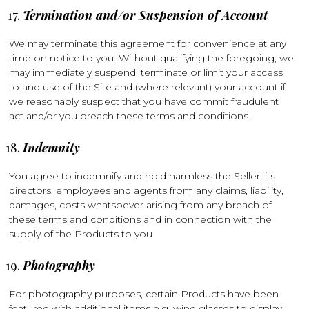
Termination and/or Suspension of Account
We may terminate this agreement for convenience at any
time on notice to you. Without qualifying the foregoing, we
may immediately suspend, terminate or limit your access
to and use of the Site and (where relevant) your account if
we reasonably suspect that you have commit fraudulent
act and/or you breach these terms and conditions.
Indemnity
You agree to indemnify and hold harmless the Seller, its
directors, employees and agents from any claims, liability,
damages, costs whatsoever arising from any breach of
these terms and conditions and in connection with the
supply of the Products to you.
Photography
For photography purposes, certain Products have been
featured with additional items e.g. wine glasses to display