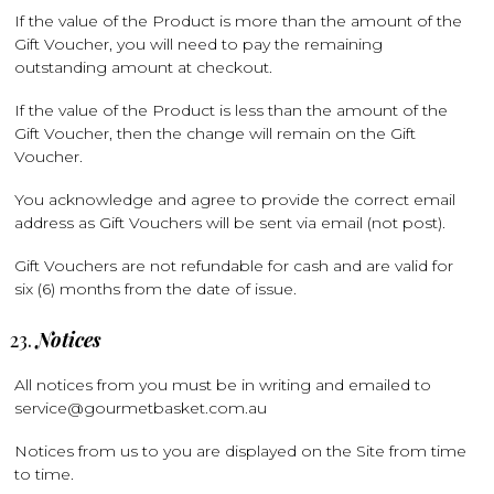
If the value of the Product is more than the amount of the
Gift Voucher, you will need to pay the remaining
outstanding amount at checkout.
If the value of the Product is less than the amount of the
Gift Voucher, then the change will remain on the Gift
Voucher.
You acknowledge and agree to provide the correct email
address as Gift Vouchers will be sent via email (not post).
Gift Vouchers are not refundable for cash and are valid for
six (6) months from the date of issue.
Notices
All notices from you must be in writing and emailed to
service@gourmetbasket.com.au
Notices from us to you are displayed on the Site from time
to time.