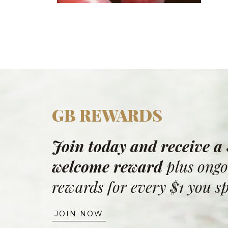
GB REWARDS
Join today and receive a
welcome reward
plus ongo
rewards for every $1 you s
JOIN NOW