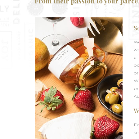
From their passion to your parce
S
We
wo
di
bo
pr
Wi
pr
Au
W
Ea
se