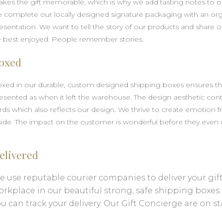
kes the gift memorable, which is why we add tasting notes to ou
 complete our locally designed signature packaging with an o
esentation. We want to tell the story of our products and shar
 best enjoyed. People remember stories.
oxed
xed in our durable, custom designed shipping boxes ensures that 
esented as when it left the warehouse. The design aesthetic con
rds which also reflects our design. We thrive to create emotion 
side. The impact on the customer is wonderful before they even
elivered
 use reputable courier companies to deliver your gift 
orkplace in our beautiful strong, safe shipping boxes
u can track your delivery. Our Gift Concierge are on s