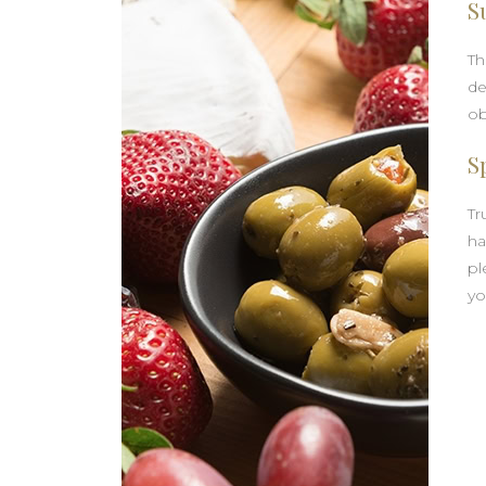
S
Th
de
ob
S
Tr
ha
pl
yo