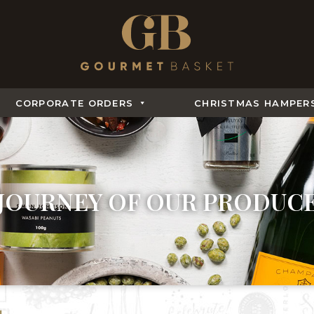
CORPORATE ORDERS
CHRISTMAS HAMPER
JOURNEY OF OUR PRODUC