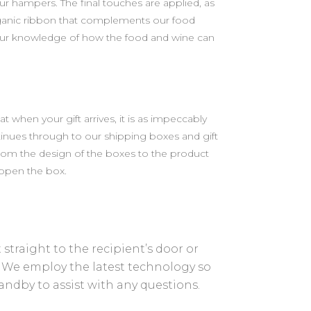
r hampers. The final touches are applied, as
rganic ribbon that complements our food
e our knowledge of how the food and wine can
when your gift arrives, it is as impeccably
tinues through to our shipping boxes and gift
from the design of the boxes to the product
 open the box.
straight to the recipient’s door or
. We employ the latest technology so
tandby to assist with any questions.