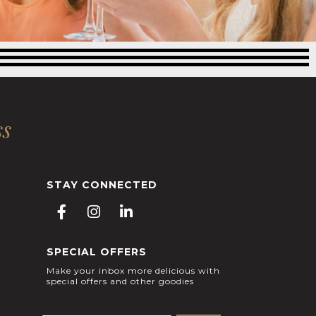
ss
STAY CONNECTED
F
I
L
a
n
i
c
s
n
SPECIAL OFFERS
e
t
k
b
a
e
Make your inbox more delicious with
special offers and other goodies
o
g
d
o
r
i
k
a
n