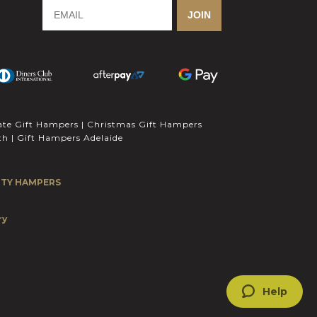
-
m
-
JOIN
f
i
n
ate Gift Hampers
|
Christmas Gift Hampers
th
|
Gift Hampers Adelaide
ITY HAMPERS
1
ry
Help