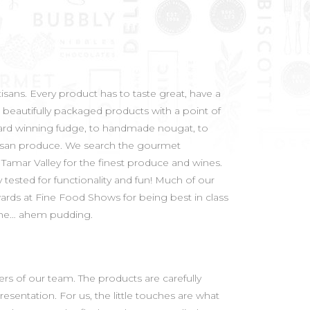
isans. Every product has to taste great, have a
 beautifully packaged products with a point of
award winning fudge, to handmade nougat, to
artisan produce. We search the gourmet
Tamar Valley for the finest produce and wines.
tested for functionality and fun! Much of our
ards at Fine Food Shows for being best in class
n the… ahem pudding.
rs of our team. The products are carefully
esentation. For us, the little touches are what