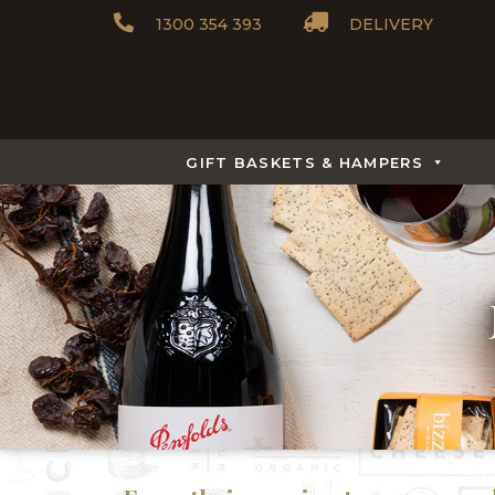
1300 354 393
DELIVERY
GIFT BASKETS & HAMPERS