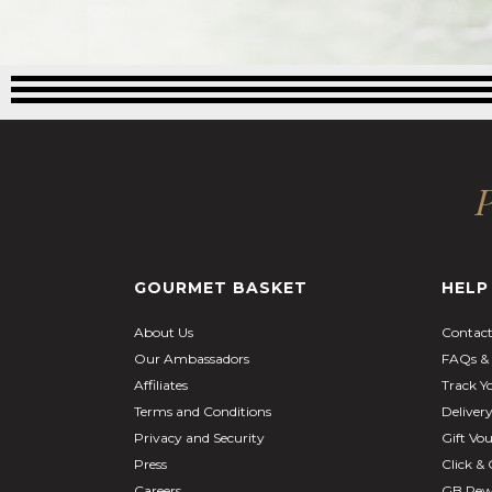
P
GOURMET BASKET
HELP
About Us
Contact
Our Ambassadors
FAQs & 
Affiliates
Track Y
Terms and Conditions
Deliver
Privacy and Security
Gift Vo
Press
Click & 
Careers
GB Rew