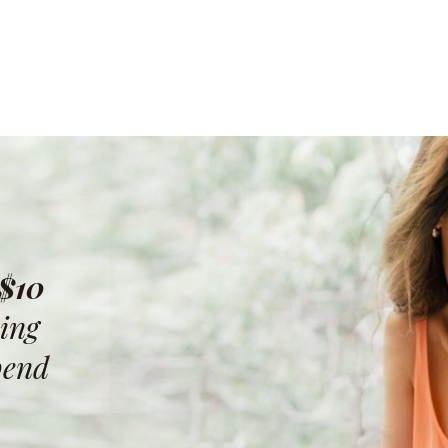
 $10
ing
pend