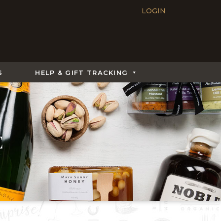
LOGIN
S
HELP & GIFT TRACKING
E