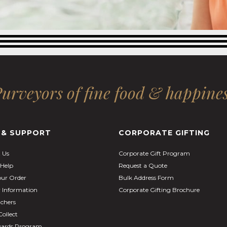
urveyors of fine food & happine
 & SUPPORT
CORPORATE GIFTING
 Us
Corporate Gift Program
Help
Request a Quote
our Order
Bulk Address Form
y Information
Corporate Gifting Brochure
uchers
Collect
ards Program