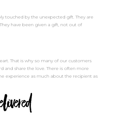
eply touched by the unexpected gift. They are
They have been given a gift, not out of
e heart. That is why so many of our customers
d and share the love. There is often more
the experience as much about the recipient as