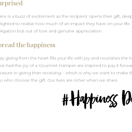
urprised
ere is a buzz of excitement as the recipient opens their gift, de
lighted to realise how much of an impact they have on your life. 
ligation but out of love and genuine appreciation.
pread the happiness
uly giving from the heart fills your life with joy and nourishes th
ve had the joy of a Gourmet Hamper are inspired to pay it forwar
easure in giving than receiving – which is why we want to make 
u who choose the gift. Our lives are richer when we share.