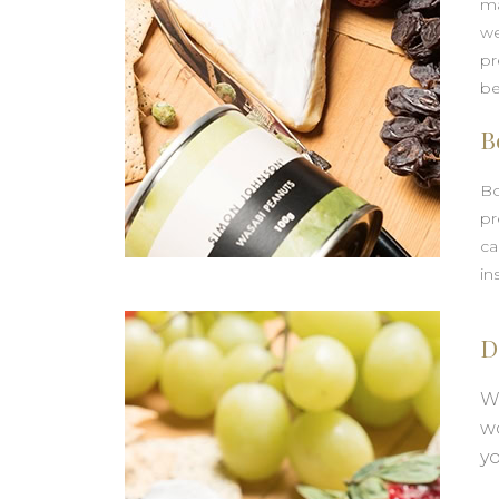
ma
we
pr
be
B
Bo
pr
ca
in
D
We
w
yo