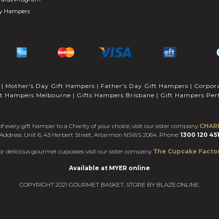
ay Hampers
|
Mother's Day Gift Hampers
|
Father's Day Gift Hampers
|
Corpor
ft Hampers Melbourne
|
Gifts Hampers Brisbane
|
Gift Hampers Per
f every gift hamper to a Charity of your choice, visit our sister company
CHAR
Address: Unit 6, 43 Herbert Street, Artarmon NSWS 2064. Phone:
1300 120 45
or delicious gourmet cupcakes visit our sister company
The Cupcake Facto
Available at MYER online
COPYRIGHT 2021 GOURMET BASKET. STORE BY
BLAZE.ONLINE.