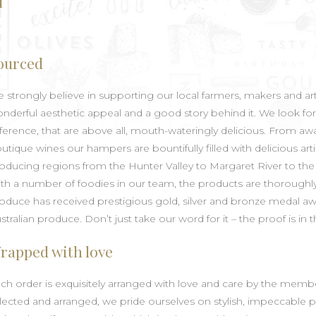
l
ourced
 strongly believe in supporting our local farmers, makers and art
nderful aesthetic appeal and a good story behind it. We look for
fference, that are above all, mouth-wateringly delicious. From 
utique wines our hampers are bountifully filled with delicious 
oducing regions from the Hunter Valley to Margaret River to the 
th a number of foodies in our team, the products are thoroughly 
oduce has received prestigious gold, silver and bronze medal aw
stralian produce. Don’t just take our word for it – the proof is i
rapped with love
ch order is exquisitely arranged with love and care by the membe
lected and arranged, we pride ourselves on stylish, impeccable pr