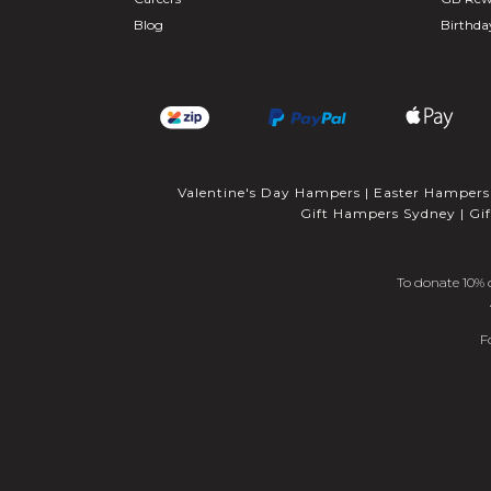
Blog
Birthd
Valentine's Day Hampers
|
Easter Hampers
Gift Hampers Sydney
|
Gi
To donate 10% o
F