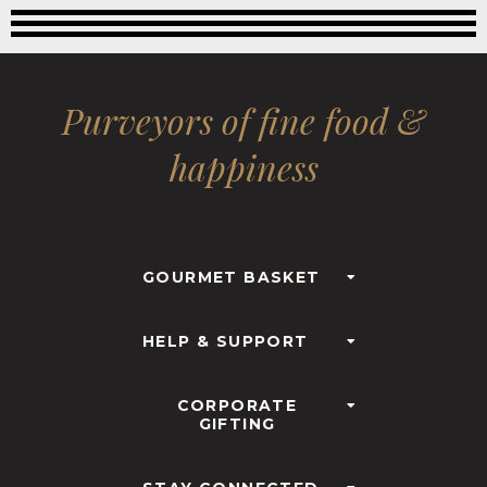
Purveyors of fine food &
happiness
GOURMET BASKET
HELP & SUPPORT
CORPORATE
GIFTING