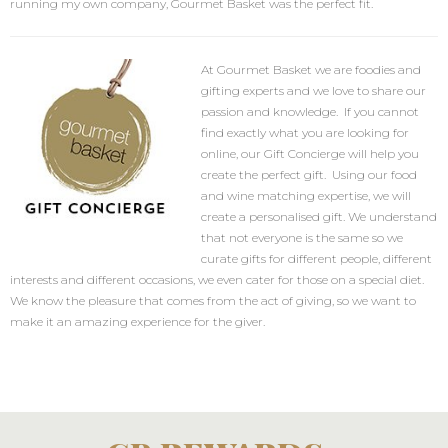
running my own company, Gourmet Basket was the perfect fit.
At Gourmet Basket we are foodies and
gifting experts and we love to share our
passion and knowledge. If you cannot
find exactly what you are looking for
online, our Gift Concierge will help you
create the perfect gift. Using our food
and wine matching expertise, we will
create a personalised gift. We understand
that not everyone is the same so we
curate gifts for different people, different
interests and different occasions, we even cater for those on a special diet.
We know the pleasure that comes from the act of giving, so we want to
make it an amazing experience for the giver.