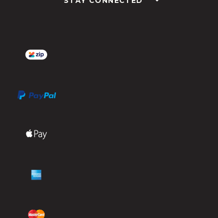
STAY CONNECTED