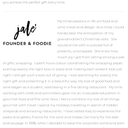
you achieve the perfect gift every time.
My three passions in life are food and
wine, travel and design. As a child, I could
hardly bear the anticipation of my
grandmother’s Christmas visits. She
would arrive with a suitcase full of
presents, unwrapped. She knew how
much joy I got from sitting among a pile
of gifts, wrapping. I spent hours colour coordinating the wrapping paper,
putting exactly the right bow in place and making each present look just
right. I still get such a kick out of giving. I love searching for exactly the
right gift and presenting it in a beautiful way. My love of good food and
wine began as a student, waitressing in a fine dining restaurant. My time
working with chefs and sommeliers gave me an invaluable education in
gourmet food and fine wine. Now, I like to combine my love of all things
gourmet with travel. I spend my holidays travelling in search of hidden
vineyards and amazing restaurants. I have visited Italy to experience the
pasta and gelato, France for the wine and cheese, Germany for the beer
and sausage. In 1998, when I decided to leave the corporate world and start