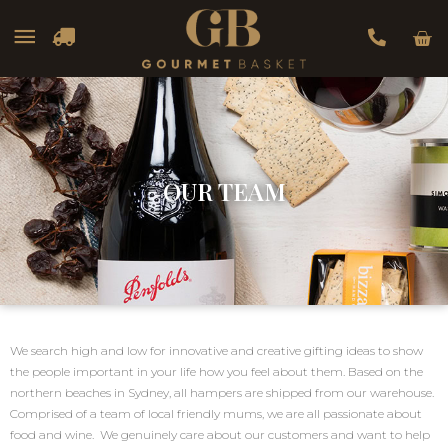
Car
Main
Menu
OUR TEAM
We search high and low for innovative and creative gifting ideas to show
the people important in your life how you feel about them. Based on the
northern beaches in Sydney, all hampers are shipped from our warehouse.
Comprised of a team of local friendly mums, we are all passionate about
food and wine. We genuinely care about our customers and want to help