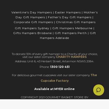
Valentine's Day Hampers
|
Easter Hampers
|
Mother's
Day Gift Hampers
|
Father's Day Gift Hampers
|
Corporate Gift Hampers
|
Christmas Gift Hampers
Gift Hampers Sydney
|
Gift Hampers Melbourne
|
Gifts Hampers Brisbane
|
Gift Hampers Perth
|
Gift
Hampers Adelaide
To donate 10% of every gift hamper to a Charity of your choice,
visit our sister company
CHARITY HAMPERS
Address: Unit 6, 43 Herbert Street, Artarmon NSWS 2064.
Phone:
1300 120 451
For delicious gourmet cupcakes visit our sister company
The
Cupcake Factory
Available at MYER online
COPYRIGHT 2021 GOURMET BASKET. STORE BY
BLAZE.ONLINE.