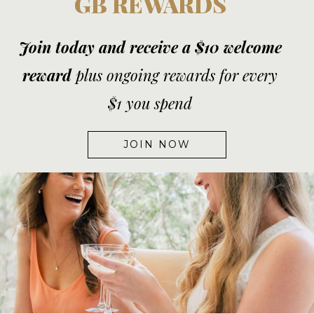
GB REWARDS
Join today and receive a $10 welcome
reward
plus ongoing rewards for every
$1 you spend
JOIN NOW