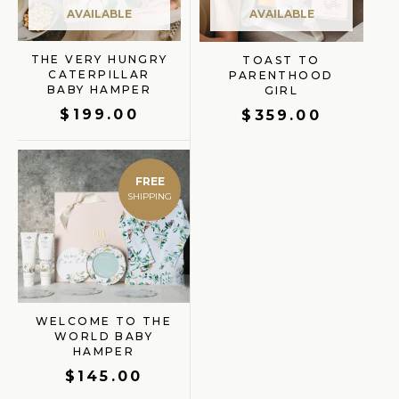
AVAILABLE
AVAILABLE
THE VERY HUNGRY
TOAST TO
CATERPILLAR
PARENTHOOD
BABY HAMPER
GIRL
$
199.00
$
359.00
FREE
WELCOME TO THE
WORLD BABY
HAMPER
$
145.00