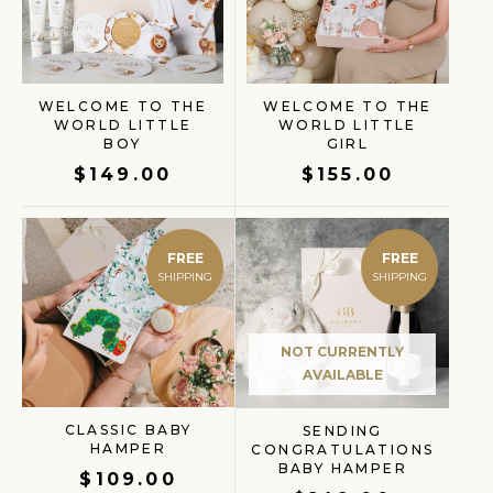
WELCOME TO THE
WELCOME TO THE
WORLD LITTLE
WORLD LITTLE
BOY
GIRL
$
149.00
$
155.00
FREE
FREE
NOT CURRENTLY
AVAILABLE
CLASSIC BABY
SENDING
HAMPER
CONGRATULATIONS
BABY HAMPER
$
109.00