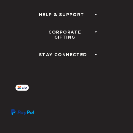
HELP & SUPPORT
CORPORATE
GIFTING
STAY CONNECTED