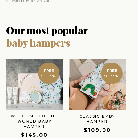
Showing 1–15 of 42 results
Our most popular
baby hampers
FREE
FREE
WELCOME TO THE
CLASSIC BABY
WORLD BABY
HAMPER
HAMPER
$
109.00
$
145.00