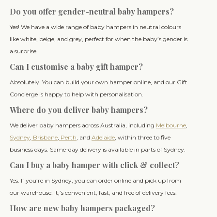
Do you offer gender-neutral baby hampers?
Yes! We have a wide range of baby hampers in neutral colours
like white, beige, and grey, perfect for when the baby’s gender is
a surprise.
Can I customise a baby gift hamper?
Absolutely. You can build your own hamper online, and our Gift
Concierge is happy to help with personalisation.
Where do you deliver baby hampers?
We deliver baby hampers across Australia, including
Melbourne
,
Sydney
,
Brisbane
,
Perth
, and
Adelaide
, within three to five
business days. Same-day delivery is available in parts of Sydney.
Can I buy a baby hamper with click & collect?
Yes. If you’re in Sydney, you can order online and pick up from
our warehouse. It;’s convenient, fast, and free of delivery fees.
How are new baby hampers packaged?