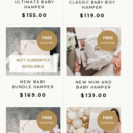
ULTIMATE BABY
CLASSIC BABY BOY
HAMPER
HAMPER
$
155.00
$
119.00
FREE
FREE
GIFT FINDER
NOT CURRENTLY
AVAILABLE
NEW BABY
NEW MUM AND
BUNDLE HAMPER
BABY HAMPER
$
169.00
$
139.00
FREE
FREE