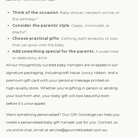
Think of the occasion
: Baby shower, newborn arrival, or
first birthday?
Consider the parents’ style
: Classic, minimalist, or
playful?
Choose practical gifts
: Clothing, bath products, or toys
that can grow with the baby
Add something special for the parents
: A sweet treat
or celebratory drink
All our thoughtfully curated baby hampers are wrapped in our
signature packaging, including soft tissue, luxury ribbon, and a
premium gift card with your personal message printed on
high-quality stock. Whether you’re gifting in person or sending
your love from afar, your baby gift will look beautiful even
before it’s unwrapped.
Want something personalised? Our Gift Concierge can help you
create a personalised baby gift hamper just for you. Contact us
via online chat, email at service@gourmetbasket.com.au.