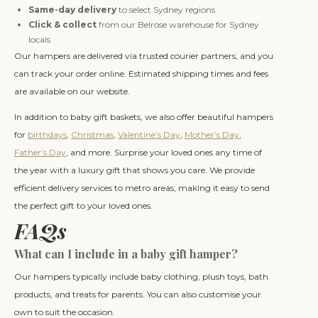
Same-day delivery
to select Sydney regions
Click & collect
from our Belrose warehouse for Sydney
locals
Our hampers are delivered via trusted courier partners, and you
can track your order online. Estimated shipping times and fees
are available on our website.
In addition to baby gift baskets, we also offer beautiful hampers
for
birthdays
,
Christmas
,
Valentine’s Day
,
Mother’s Day
,
Father’s Day
, and more. Surprise your loved ones any time of
the year with a luxury gift that shows you care. We provide
efficient delivery services to metro areas, making it easy to send
the perfect gift to your loved ones.
FAQs
What can I include in a baby gift hamper?
Our hampers typically include baby clothing, plush toys, bath
products, and treats for parents. You can also customise your
own to suit the occasion.