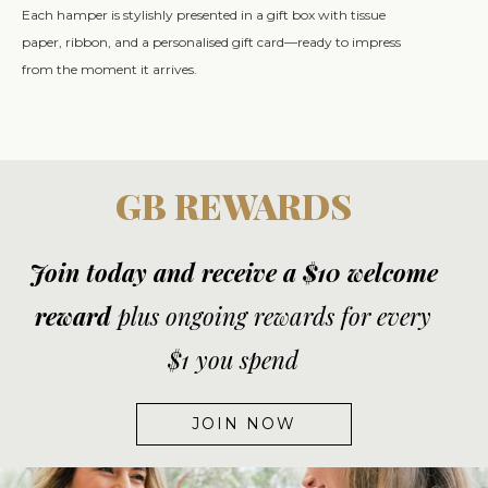
Each hamper is stylishly presented in a gift box with tissue
paper, ribbon, and a personalised gift card—ready to impress
from the moment it arrives.
GB REWARDS
Join today and receive a $10 welcome
reward
plus ongoing rewards for every
$1 you spend
JOIN NOW