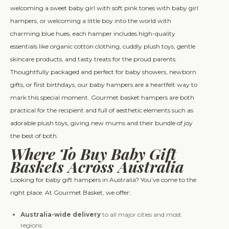
welcoming a sweet baby girl with soft pink tones with baby girl
hampers, or welcoming a little boy into the world with
charming blue hues, each hamper includes high-quality
essentials like organic cotton clothing, cuddly plush toys, gentle
skincare products, and tasty treats for the proud parents.
Thoughtfully packaged and perfect for baby showers, newborn
gifts, or first birthdays, our baby hampers are a heartfelt way to
mark this special moment. Gourmet basket hampers are both
practical for the recipient and full of aesthetic elements such as
adorable plush toys, giving new mums and their bundle of joy
the best of both.
Where To Buy Baby Gift
Baskets Across Australia
Looking for baby gift hampers in Australia? You’ve come to the
right place. At Gourmet Basket, we offer:
Australia-wide delivery
to all major cities and most
regions