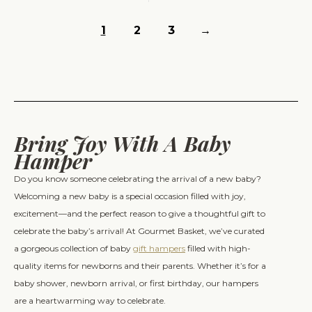
1
2
3
→
Bring Joy With A Baby
Hamper
Do you know someone celebrating the arrival of a new baby?
Welcoming a new baby is a special occasion filled with joy,
excitement—and the perfect reason to give a thoughtful gift to
celebrate the baby’s arrival! At Gourmet Basket, we’ve curated
a gorgeous collection of baby
gift hampers
filled with high-
quality items for newborns and their parents. Whether it’s for a
baby shower, newborn arrival, or first birthday, our hampers
are a heartwarming way to celebrate.