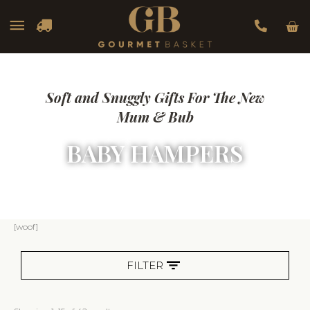
Car
Main
Menu
Soft and Snuggly Gifts For The New
Mum & Bub
BABY HAMPERS
Sorted
[woof]
by
popularity
FILTER