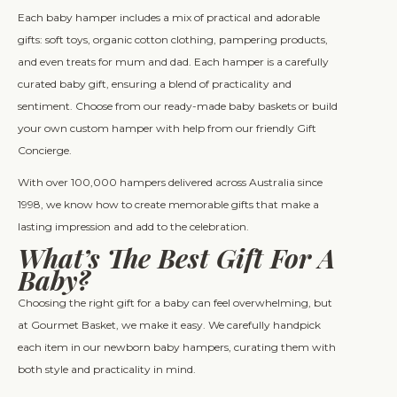
Each baby hamper includes a mix of practical and adorable
gifts: soft toys, organic cotton clothing, pampering products,
and even treats for mum and dad. Each hamper is a carefully
curated baby gift, ensuring a blend of practicality and
sentiment. Choose from our ready-made baby baskets or build
your own custom hamper with help from our friendly Gift
Concierge.
With over 100,000 hampers delivered across Australia since
1998, we know how to create memorable gifts that make a
lasting impression and add to the celebration.
What’s The Best Gift For A
Baby?
Choosing the right gift for a baby can feel overwhelming, but
at Gourmet Basket, we make it easy. We carefully handpick
each item in our newborn baby hampers, curating them with
both style and practicality in mind.