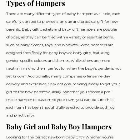
Types of Hampers
There are many different types of baby hampers available, each
carefully curated to provide a unique and practical gift for new
parents. Baby gift baskets and baby gift hampers are popular
choices, as they can be filled with a variety of essential items,
such as baby clothes, toys, and blankets. Some hampers are
designed specifically for baby boys or baby girls, featuring
gender-specific colours and themes, while others are more
neutral, making them perfect for when the baby’s gender is not
yet known. Additionally, many companies offer same-day
delivery and express delivery options, making it easy to get your
gift to the new parents quickly. Whether you choose a pre-
made hamper or customise your own, you can be sure that
each item has been thoughtfully selected to provide both joy
and practicality.
Baby Girl and Baby Boy Hampers
Looking for the perfect newborn baby gift? Whether you’re