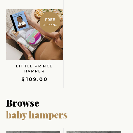
FREE
LITTLE PRINCE
HAMPER
$
109.00
Browse
baby hampers