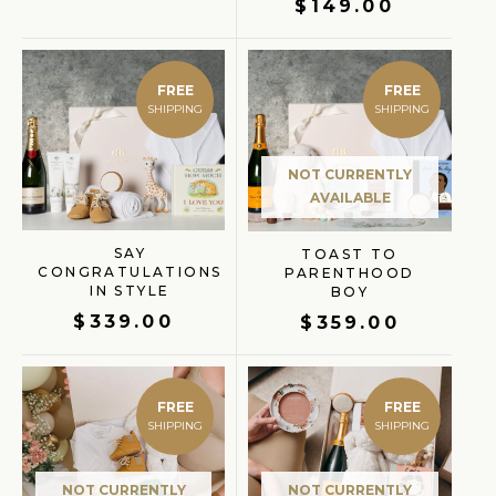
$
149.00
FREE
FREE
NOT CURRENTLY
AVAILABLE
SAY
TOAST TO
CONGRATULATIONS
PARENTHOOD
IN STYLE
BOY
$
339.00
$
359.00
FREE
FREE
NOT CURRENTLY
NOT CURRENTLY