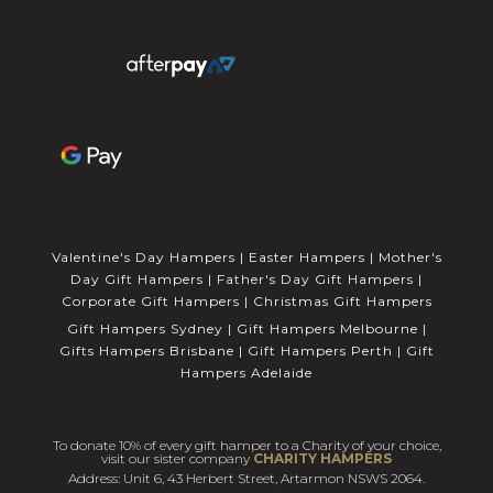
Valentine's Day Hampers
|
Easter Hampers
|
Mother's
Day Gift Hampers
|
Father's Day Gift Hampers
|
Corporate Gift Hampers
|
Christmas Gift Hampers
Gift Hampers Sydney
|
Gift Hampers Melbourne
|
Gifts Hampers Brisbane
|
Gift Hampers Perth
|
Gift
Hampers Adelaide
To donate 10% of every gift hamper to a Charity of your choice,
visit our sister company
CHARITY HAMPERS
Address: Unit 6, 43 Herbert Street, Artarmon NSWS 2064.