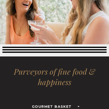
Purveyors of fine food &
happiness
GOURMET BASKET