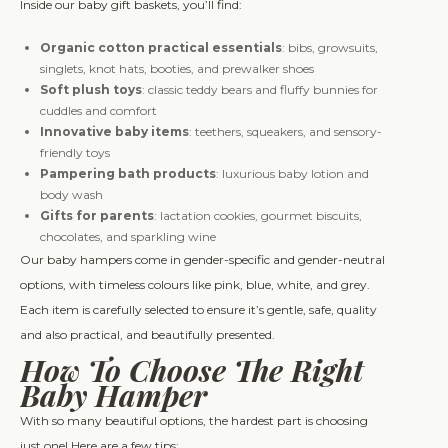
Inside our baby gift baskets, you’ll find:
Organic cotton practical essentials
: bibs, growsuits,
singlets, knot hats, booties, and prewalker shoes
Soft plush toys
: classic teddy bears and fluffy bunnies for
cuddles and comfort
Innovative baby items
: teethers, squeakers, and sensory-
friendly toys
Pampering bath products
: luxurious baby lotion and
body wash
Gifts for parents
: lactation cookies, gourmet biscuits,
chocolates, and sparkling wine
Our baby hampers come in gender-specific and gender-neutral
options, with timeless colours like pink, blue, white, and grey.
Each item is carefully selected to ensure it’s gentle, safe, quality
and also practical, and beautifully presented.
How To Choose The Right
Baby Hamper
With so many beautiful options, the hardest part is choosing
just one! Here are a few tips: