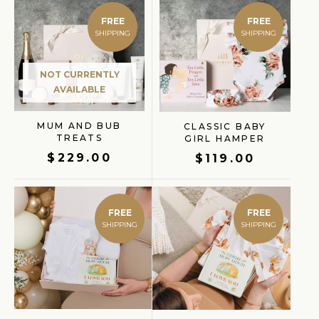
FREE
FREE
NOT CURRENTLY
AVAILABLE
MUM AND BUB
CLASSIC BABY
TREATS
GIRL HAMPER
$
229.00
$
119.00
FREE
FREE