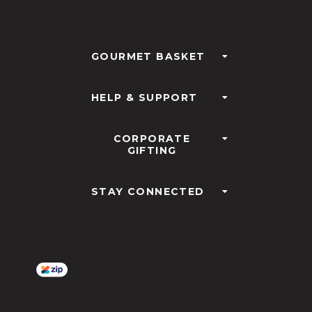
GOURMET BASKET
HELP & SUPPORT
CORPORATE
GIFTING
STAY CONNECTED