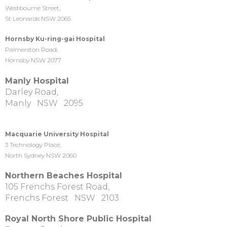
Westbourne Street,
St Leonards NSW 2065
Hornsby Ku-ring-gai Hospital
Palmerston Road,
Hornsby NSW 2077
Manly Hospital
Darley Road,
Manly NSW 2095
Macquarie University Hospital
3 Technology Place,
North Sydney NSW 2060
Northern Beaches Hospital
105 Frenchs Forest Road,
Frenchs Forest NSW 2103
Royal North Shore Public Hospital