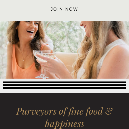
JOIN NOW
Purveyors of fine food &
happiness