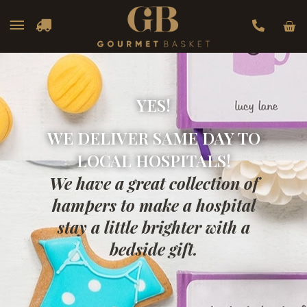
Car
Main
Menu
YES!
WE DELIVER SAME DAY TO
LOCAL HOSPITALS!
We have a great collection of
hampers to make a hospital
stay a little brighter with a
bedside gift.