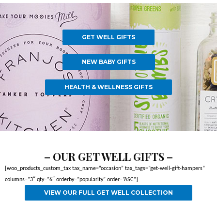
GET WELL GIFTS
NEW BABY GIFTS
HEALTH & WELLNESS GIFTS
– OUR GET WELL GIFTS –
[woo_products_custom_tax tax_name=”occasion” tax_tags=”get-well-gift-hampers”
columns=”3″ qty=”6″ orderby=”popularity” order=”ASC”]
VIEW OUR FULL GET WELL COLLECTION