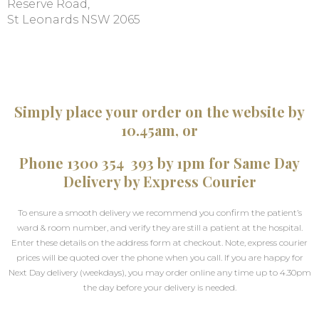
Reserve Road,
St Leonards NSW 2065
Simply place your order on the website by
10.45am, or
Phone 1300 354 393 by 1pm for Same Day
Delivery by Express Courier
To ensure a smooth delivery we recommend you confirm the patient’s
ward & room number, and verify they are still a patient at the hospital.
Enter these details on the address form at checkout. Note, express courier
prices will be quoted over the phone when you call. If you are happy for
Next Day delivery (weekdays), you may order online any time up to 4.30pm
the day before your delivery is needed.