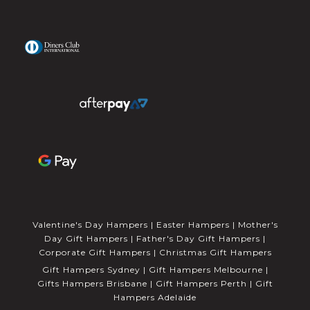
Valentine's Day Hampers
|
Easter Hampers
|
Mother's
Day Gift Hampers
|
Father's Day Gift Hampers
|
Corporate Gift Hampers
|
Christmas Gift Hampers
Gift Hampers Sydney
|
Gift Hampers Melbourne
|
Gifts Hampers Brisbane
|
Gift Hampers Perth
|
Gift
Hampers Adelaide