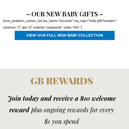
– OUR NEW BABY GIFTS –
[woo_products_custom_tax tax_name=”occasion” tax_tags=”baby-gift-hampers”
columns=”3″ qty=”6″ orderby=”popularity” order=”ASC”]
VIEW OUR FULL NEW BABY COLLECTION
GB REWARDS
Join today and receive a $10 welcome
reward
plus ongoing rewards for every
$1 you spend