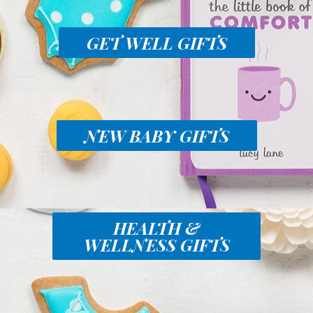
GET WELL GIFTS
NEW BABY GIFTS
HEALTH &
WELLNESS GIFTS