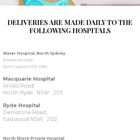
DELIVERIES ARE MADE DAILY TO THE
FOLLOWING HOSPITALS
Mater Hospital, North Sydney
Rocklands Road,
North Sydney NSW 2060
Macquarie Hospital
Wicks Road,
North Ryde NSW 2113
Ryde Hospital
Denistone Road,
Eastwood NSW 2122
North Shore Private Hospital