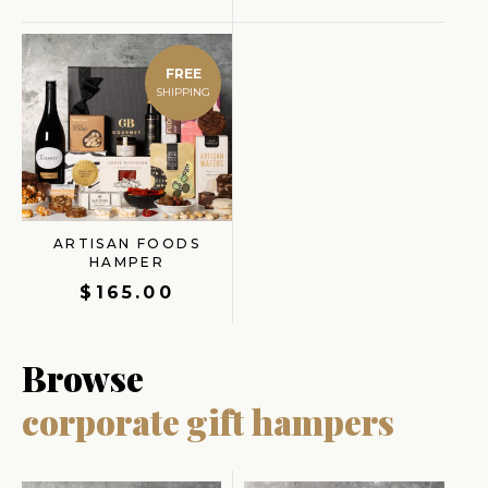
FREE
ARTISAN FOODS
HAMPER
$
165.00
Browse
corporate gift hampers
Origina
Current