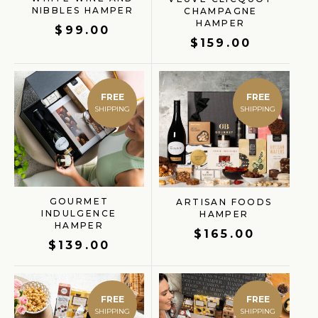
NIBBLES HAMPER
CHAMPAGNE
HAMPER
$
99.00
$
159.00
FREE
FREE
GOURMET
ARTISAN FOODS
INDULGENCE
HAMPER
HAMPER
$
165.00
$
139.00
FREE
FREE