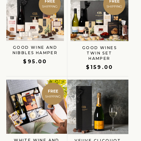
FREE
FREE
GOOD WINE AND
GOOD WINES
NIBBLES HAMPER
TWIN SET
GIFT FINDER
HAMPER
$
95.00
$
159.00
FREE
WHITE WINE AND
VEUVE CLICQUOT