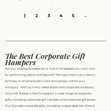
1
2
3
4
5
→
The Best Corporate Gift
Hampers
Are you looking to celebrate or thank the people you work with
for performing above and beyond? Perhaps there was a client’s
birthday or an employee’s work anniversary within your
company. With so many celebrations and corporate occasions,
Gourmet Basket is here to support a wide range of corporate
gifts, including corporate gift hampers and corporate gift boxes.
Our branded corporate gifts, including unique ideas like Wine &