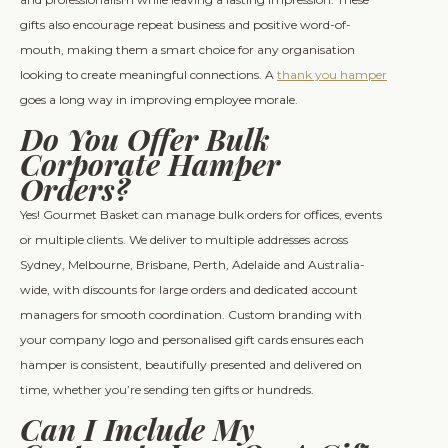
gifts also encourage repeat business and positive word-of-
mouth, making them a smart choice for any organisation
looking to create meaningful connections. A
thank you hamper
goes a long way in improving employee morale.
Do You Offer Bulk
Corporate Hamper
Orders?
Yes! Gourmet Basket can manage bulk orders for offices, events
or multiple clients. We deliver to multiple addresses across
Sydney, Melbourne, Brisbane, Perth, Adelaide and Australia-
wide, with discounts for large orders and dedicated account
managers for smooth coordination. Custom branding with
your company logo and personalised gift cards ensures each
hamper is consistent, beautifully presented and delivered on
time, whether you’re sending ten gifts or hundreds.
Can I Include My