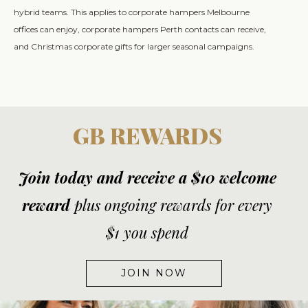
hybrid teams. This applies to corporate hampers Melbourne
offices can enjoy, corporate hampers Perth contacts can receive,
and Christmas corporate gifts for larger seasonal campaigns.
GB REWARDS
Join today and receive a $10 welcome
reward
plus ongoing rewards for every
$1 you spend
JOIN NOW