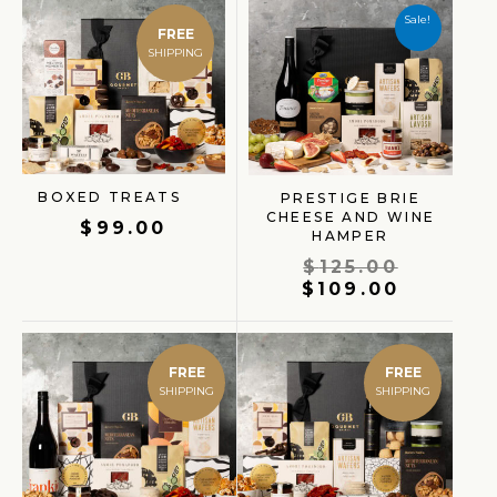
price
price
Sale!
FREE
was:
is:
$125.00
$109.00
BOXED TREATS
PRESTIGE BRIE
CHEESE AND WINE
$
99.00
HAMPER
$
125.00
$
109.00
FREE
FREE