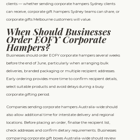
clients — whether sending corporate hampers Sydney clients
can receive, corporate gift hampers Sydney teams can share, or
corporate gifts Melbourne customers will value.
When Should Businesses
Order EOFY Corporate
Hampers?
Businesses should order EOFY corporate hampers several weeks
before the end of June, particularly when arranging bulk
deliveries, branded packaging or multiple recipient addresses.
Early ordering provides more time to confirm recipient details,
select suitable products and avoid delays during a busy
corporate gifting period.
Companies sending corporate hampers Australia-wide should
also allow additional time for interstate delivery and regional
locations. Before placing an order, finalise the recipient list,
check addresses and confirm dietary requirements. Businesses
comparing corporate gift boxes Australia-wide should review