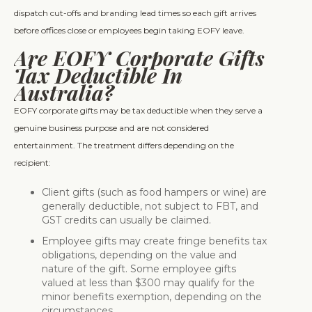
dispatch cut-offs and branding lead times so each gift arrives
before offices close or employees begin taking EOFY leave.
Are EOFY Corporate Gifts
Tax Deductible In
Australia?
EOFY corporate gifts may be tax deductible when they serve a
genuine business purpose and are not considered
entertainment. The treatment differs depending on the
recipient:
Client gifts (such as food hampers or wine) are
generally deductible, not subject to FBT, and
GST credits can usually be claimed.
Employee gifts may create fringe benefits tax
obligations, depending on the value and
nature of the gift. Some employee gifts
valued at less than $300 may qualify for the
minor benefits exemption, depending on the
circumstances.