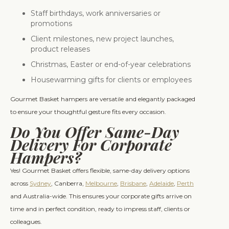
Staff birthdays, work anniversaries or
promotions
Client milestones, new project launches,
product releases
Christmas, Easter or end-of-year celebrations
Housewarming gifts for clients or employees
Gourmet Basket hampers are versatile and elegantly packaged
to ensure your thoughtful gesture fits every occasion.
Do You Offer Same-Day
Delivery For Corporate
Hampers?
Yes! Gourmet Basket offers flexible, same-day delivery options
across
Sydney
, Canberra,
Melbourne
,
Brisbane
,
Adelaide
,
Perth
and Australia-wide. This ensures your corporate gifts arrive on
time and in perfect condition, ready to impress staff, clients or
colleagues.