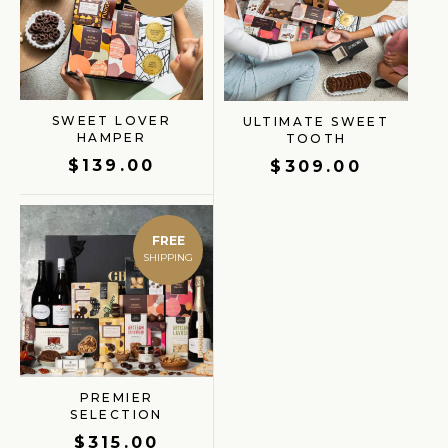
SWEET LOVER
ULTIMATE SWEET
HAMPER
TOOTH
$
139.00
$
309.00
FREE
PREMIER
SELECTION
$
315.00