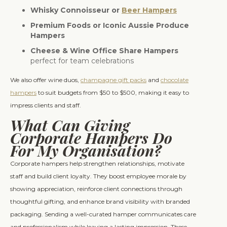
Whisky Connoisseur or
Beer Hampers
Premium Foods or Iconic Aussie Produce
Hampers
Cheese & Wine Office Share Hampers
perfect for team celebrations
We also offer wine duos,
champagne gift packs
and
chocolate
hampers
to suit budgets from $50 to $500, making it easy to
impress clients and staff.
What Can Giving
Corporate Hampers Do
For My Organisation?
Corporate hampers help strengthen relationships, motivate
staff and build client loyalty. They boost employee morale by
showing appreciation, reinforce client connections through
thoughtful gifting, and enhance brand visibility with branded
packaging. Sending a well-curated hamper communicates care
and professionalism while leaving a lasting impression. These