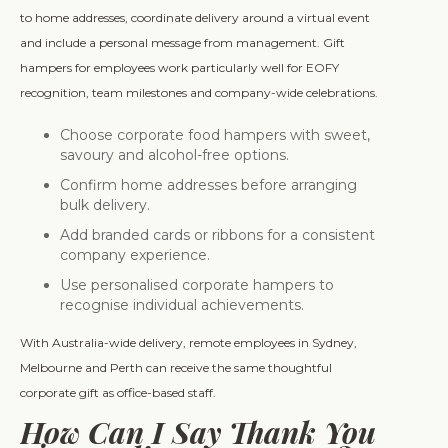
to home addresses, coordinate delivery around a virtual event
and include a personal message from management. Gift
hampers for employees work particularly well for EOFY
recognition, team milestones and company-wide celebrations.
Choose corporate food hampers with sweet,
savoury and alcohol-free options.
Confirm home addresses before arranging
bulk delivery.
Add branded cards or ribbons for a consistent
company experience.
Use personalised corporate hampers to
recognise individual achievements.
With Australia-wide delivery, remote employees in Sydney,
Melbourne and Perth can receive the same thoughtful
corporate gift as office-based staff.
How Can I Say Thank You