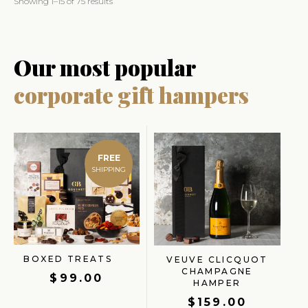
Showing 1–15 of 75 results
Our most popular
corporate gift hampers
FREE
BOXED TREATS
VEUVE CLICQUOT
CHAMPAGNE
$
99.00
HAMPER
$
159.00