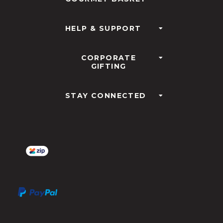
HELP & SUPPORT
CORPORATE
GIFTING
STAY CONNECTED