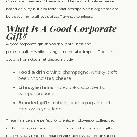
Chocolate Boxes and Cheese Board Baskets, not only enhance
brand visibility but also foster relationships within organisations
by appealing to all levels of staff and stakeholders.
What Is A Good Corporate
Gift?
A good corporate gift shows thoughtfulness and
professionalism while leaving a memorable impact. Popular
options from Gourmet Basket include:
Food & drink:
wine, champagne, whisky, craft
beer, chocolates, cheese
Lifestyle items:
notebooks, succulents,
pamper products
Branded gifts:
ribbons, packaging and gift
cards with your logo
These hampers are perfect for clients, employees or colleagues
and suit every occasion, from celebrations to thank-you gifts,
helping you strengthen relationships across your organisation.