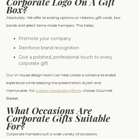
Corporate Logo On A Gift
Box?
Absolutely. We offer branding options on ribbons, gift cards, box
bands and select items inside hampers. This helps:
Promote your company
Reinforce brand recognition
Give a polished, professional touch to every
corporate gift
Our in-house design team can help create a cohesive branded
experience while keeping the presentation stylish and
memorable. For
custom corporate gifting
, choose Gourmet
Basket.
What Occasions Are
Corporate Gifts Suitable
For?
Corporate hampers suit a wide variety of occasions: