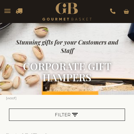
Car
Main
Menu
Stunning gifts for your Customers and
Staff
CORPORATE GIFT
HAMPERS
Sorted
[woof]
by
popularity
FILTER