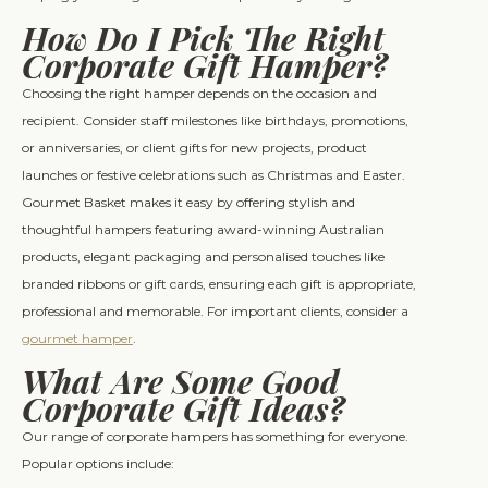
How Do I Pick The Right
Corporate Gift Hamper?
Choosing the right hamper depends on the occasion and
recipient. Consider staff milestones like birthdays, promotions,
or anniversaries, or client gifts for new projects, product
launches or festive celebrations such as Christmas and Easter.
Gourmet Basket makes it easy by offering stylish and
thoughtful hampers featuring award-winning Australian
products, elegant packaging and personalised touches like
branded ribbons or gift cards, ensuring each gift is appropriate,
professional and memorable. For important clients, consider a
gourmet hamper
.
What Are Some Good
Corporate Gift Ideas?
Our range of corporate hampers has something for everyone.
Popular options include: