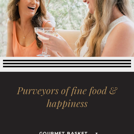
Purveyors of fine food &
happiness
GOURMET BASKET