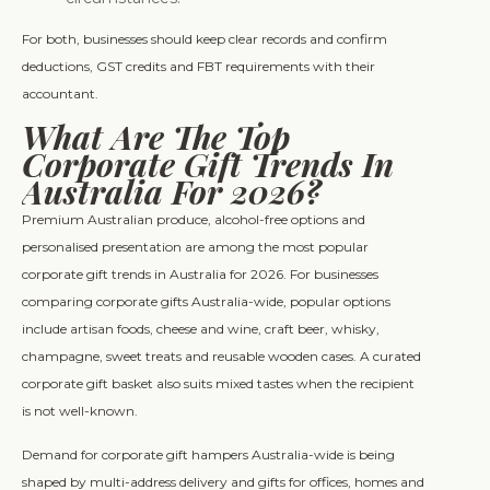
For both, businesses should keep clear records and confirm
deductions, GST credits and FBT requirements with their
accountant.
What Are The Top
Corporate Gift Trends In
Australia For 2026?
Premium Australian produce, alcohol-free options and
personalised presentation are among the most popular
corporate gift trends in Australia for 2026. For businesses
comparing corporate gifts Australia-wide, popular options
include artisan foods, cheese and wine, craft beer, whisky,
champagne, sweet treats and reusable wooden cases. A curated
corporate gift basket also suits mixed tastes when the recipient
is not well-known.
Demand for corporate gift hampers Australia-wide is being
shaped by multi-address delivery and gifts for offices, homes and