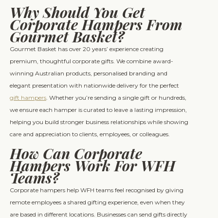
Why Should You Get
Corporate Hampers From
Gourmet Basket?
Gourmet Basket has over 20 years’ experience creating
premium, thoughtful corporate gifts. We combine award-
winning Australian products, personalised branding and
elegant presentation with nationwide delivery for the perfect
gift hampers
. Whether you’re sending a single gift or hundreds,
we ensure each hamper is curated to leave a lasting impression,
helping you build stronger business relationships while showing
care and appreciation to clients, employees, or colleagues.
How Can Corporate
Hampers Work For WFH
Teams?
Corporate hampers help WFH teams feel recognised by giving
remote employees a shared gifting experience, even when they
are based in different locations. Businesses can send gifts directly