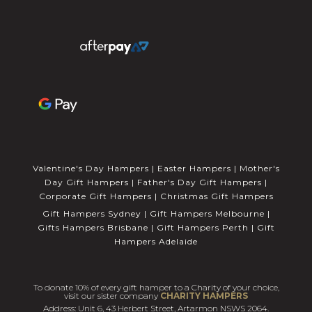
Valentine's Day Hampers
|
Easter Hampers
|
Mother's
Day Gift Hampers
|
Father's Day Gift Hampers
|
Corporate Gift Hampers
|
Christmas Gift Hampers
Gift Hampers Sydney
|
Gift Hampers Melbourne
|
Gifts Hampers Brisbane
|
Gift Hampers Perth
|
Gift
Hampers Adelaide
To donate 10% of every gift hamper to a Charity of your choice,
visit our sister company
CHARITY HAMPERS
Address: Unit 6, 43 Herbert Street, Artarmon NSWS 2064.