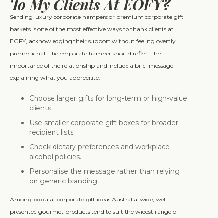
To My Clients At EOFY?
Sending luxury corporate hampers or premium corporate gift
baskets is one of the most effective ways to thank clients at
EOFY, acknowledging their support without feeling overtly
promotional. The corporate hamper should reflect the
importance of the relationship and include a brief message
explaining what you appreciate.
Choose larger gifts for long-term or high-value
clients.
Use smaller corporate gift boxes for broader
recipient lists.
Check dietary preferences and workplace
alcohol policies.
Personalise the message rather than relying
on generic branding.
Among popular corporate gift ideas Australia-wide, well-
presented gourmet products tend to suit the widest range of