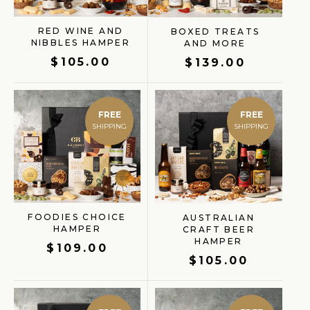
RED WINE AND
BOXED TREATS
NIBBLES HAMPER
AND MORE
$
105.00
$
139.00
FREE
FREE
FOODIES CHOICE
AUSTRALIAN
HAMPER
CRAFT BEER
HAMPER
$
109.00
$
105.00