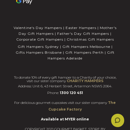
Valentine's Day Hampers
|
Easter Hampers
|
Mother's
Day Gift Hampers
|
Father's Day Gift Hampers
|
Corporate Gift Hampers
|
Christmas Gift Hampers
Gift Hampers Sydney
|
Gift Hampers Melbourne
|
Gifts Hampers Brisbane
|
Gift Hampers Perth
|
Gift
Hampers Adelaide
To donate 10% of every gift hamper to a Charity of your choice,
visit our sister company
CHARITY HAMPERS
Address: Unit 6, 43 Herbert Street, Artarmon NSWS 2064.
Phone:
1300 120 451
For delicious gourmet cupcakes visit our sister company
The
Cupcake Factory
Available at MYER online
COPYRIGHT 2021 GOURMET BASKET. STORE BY