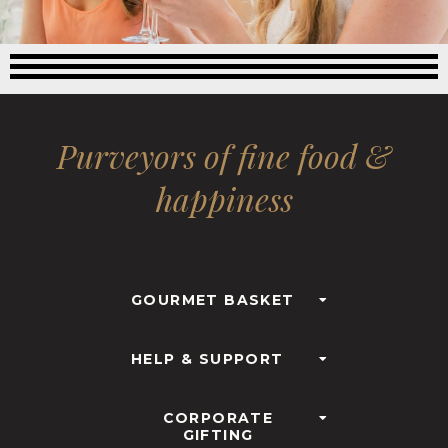
Purveyors of fine food &
happiness
GOURMET BASKET
HELP & SUPPORT
CORPORATE
GIFTING