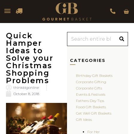
Car
Main
Menu
Quick
Search
Hamper
Ideas to
Solve your
CATEGORIES
Christmas
Shopping
Birthday Gift Baskets
Problems
Corporate Gifting
thinkbigonline
Corporate Gifts
October 8, 2018
Events & Festivals
Fathers Day Tips
Food Gift Baskets
Get Well Gift Baskets
Gift Ideas
For Her