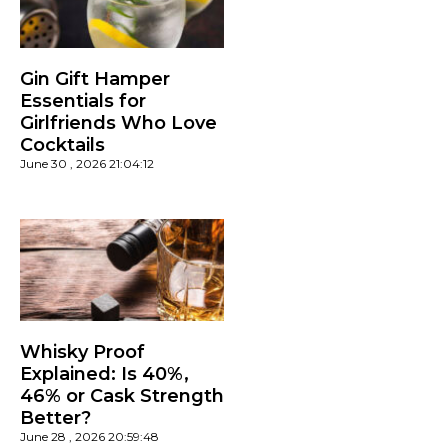
Gin Gift Hamper
Essentials for
Girlfriends Who Love
Cocktails
June 30 , 2026 21:04:12
Whisky Proof
Explained: Is 40%,
46% or Cask Strength
Better?
June 28 , 2026 20:59:48