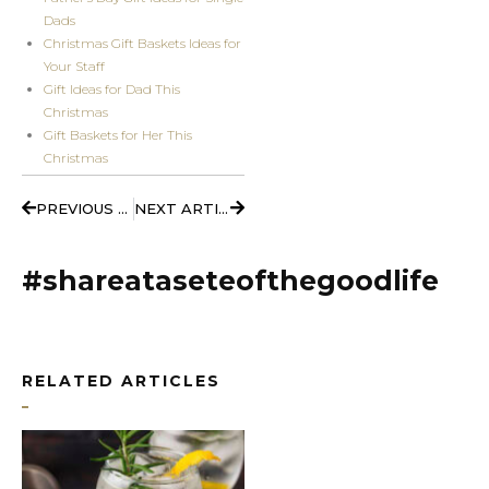
Dads
Christmas Gift Baskets Ideas for
Your Staff
Gift Ideas for Dad This
Christmas
Gift Baskets for Her This
Christmas
Prev
Next
PREVIOUS ARTICLE
NEXT ARTICLE
#shareataseteofthegoodlife
RELATED ARTICLES