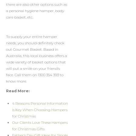
there are also other options such as
a personal hygiene hamper, body
care basket, etc.
To supply your entire hamper
needs, you should definitely check
out Gourmet Basket. Based in
Australia, this local business offers a
wide variety of basket options that
will put a smile on your friend’s
face. Call them on 1300 354 393 to
know more.
Read More:
4 Reasons Personal Information
is Key When Choosing Hampers
for Christmas
Our Clients Love These Hampers
for Christmas Gifts
Father’s Day Gift Ideas for Single