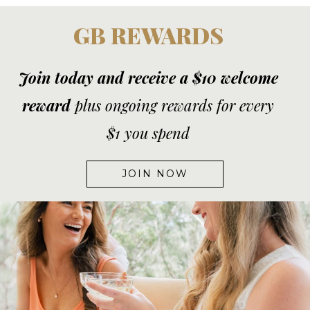
GB REWARDS
Join today and receive a $10 welcome
reward
plus ongoing rewards for every
$1 you spend
JOIN NOW