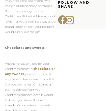
If your recipient is someone who
FOLLOW AND
loves to drink alcoholic beverages,
SHARE
then this is among the best
Christmas gift basket ideas around.
Whether you are giving away a top
brand liquor or beer, your recipient
would surely love the gift.
Chocolates and Sweets
Another great gift idea for your
Christmas basket is
chocolate or
any sweets
you can think of. To
anyone who has a sweet tooth, this
is probably the best Christmas gift
ever. To complement your
Christmas hamper ideas, it would
be best if you know the exact
brands of chocolates and sweets
that the recipient loves.