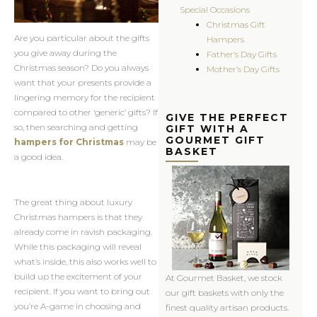
Special Occasions
Christmas Gift
Are you particular about the gifts
Hampers
you give away during the
Father’s Day Gifts
Christmas season? Do you always
Mother’s Day Gifts
want that your presents provide a
lingering memory for the recipient
compared to other ‘generic’ gifts? If
GIVE THE PERFECT
so, then searching and getting
GIFT WITH A
GOURMET GIFT
hampers for Christmas
may be
BASKET
a good idea.
The great thing about luxury
Christmas hampers is that they
already come in ravish packaging.
While this packaging will reveal
what’s inside, this also works well to
build up the excitement of your
At Gourmet Basket, we stock
recipient. If you want to bring out
our gift baskets with only the
you’re A-game in choosing and
finest quality artisan products.