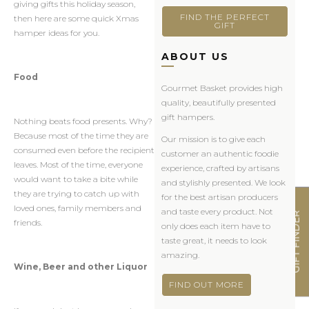
giving gifts this holiday season,
FIND THE PERFECT
then here are some quick Xmas
GIFT
hamper ideas for you.
ABOUT US
Food
Gourmet Basket provides high
quality, beautifully presented
gift hampers.
Nothing beats food presents. Why?
Because most of the time they are
Our mission is to give each
consumed even before the recipient
customer an authentic foodie
leaves. Most of the time, everyone
experience, crafted by artisans
would want to take a bite while
and stylishly presented. We look
they are trying to catch up with
for the best artisan producers
loved ones, family members and
and taste every product. Not
GIFT FINDER
friends.
only does each item have to
taste great, it needs to look
amazing.
Wine, Beer and other Liquor
FIND OUT MORE