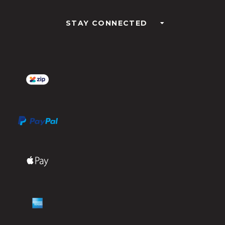
STAY CONNECTED