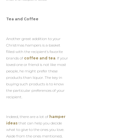
Tea and Coffee
Another great addition to your
Christmas hampers is a basket
filled with the recipient’s favorite
brands of
coffee and tea
. If your
loved one or friend is not like most
people, he might prefer these
products than liquor. The key in
buying such products is to know
the particular preferences of your
recipient.
Indeed, there are a lot of
hamper
ideas
that can help you decide
what to give to the ones you love.
Aside from the ones mentioned,