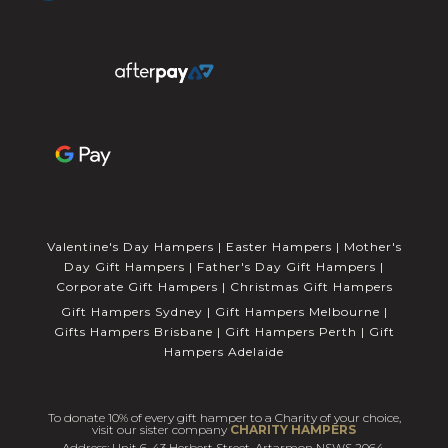
Valentine's Day Hampers
|
Easter Hampers
|
Mother's
Day Gift Hampers
|
Father's Day Gift Hampers
|
Corporate Gift Hampers
|
Christmas Gift Hampers
Gift Hampers Sydney
|
Gift Hampers Melbourne
|
Gifts Hampers Brisbane
|
Gift Hampers Perth
|
Gift
Hampers Adelaide
To donate 10% of every gift hamper to a Charity of your choice,
visit our sister company
CHARITY HAMPERS
Address: Unit 6, 43 Herbert Street, Artarmon NSWS 2064.