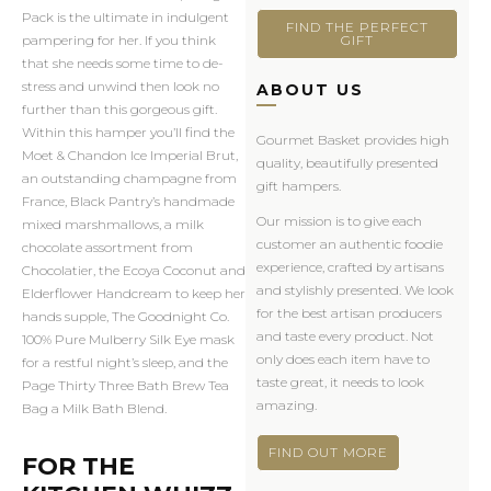
Pack is the ultimate in indulgent
FIND THE PERFECT
GIFT
pampering for her. If you think
that she needs some time to de-
stress and unwind then look no
ABOUT US
further than this gorgeous gift.
Within this hamper you’ll find the
Gourmet Basket provides high
Moet & Chandon Ice Imperial Brut,
quality, beautifully presented
an outstanding champagne from
gift hampers.
France, Black Pantry’s handmade
Our mission is to give each
mixed marshmallows, a milk
customer an authentic foodie
chocolate assortment from
experience, crafted by artisans
Chocolatier, the Ecoya Coconut and
and stylishly presented. We look
Elderflower Handcream to keep her
for the best artisan producers
hands supple, The Goodnight Co.
and taste every product. Not
100% Pure Mulberry Silk Eye mask
only does each item have to
for a restful night’s sleep, and the
taste great, it needs to look
Page Thirty Three Bath Brew Tea
amazing.
Bag a Milk Bath Blend.
FIND OUT MORE
FOR THE