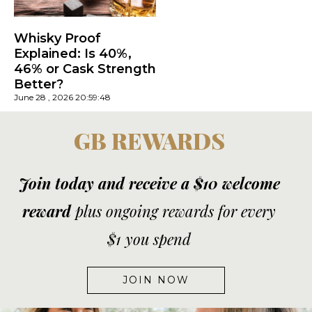
Whisky Proof
Explained: Is 40%,
46% or Cask Strength
Better?
June 28 , 2026 20:59:48
GB REWARDS
Join today and receive a $10 welcome
reward
plus ongoing rewards for every
$1 you spend
JOIN NOW