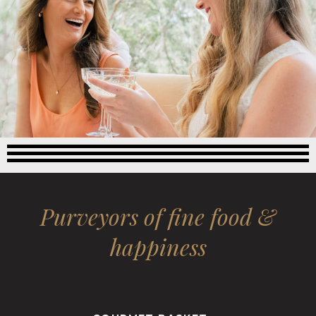
Purveyors of fine food &
happiness