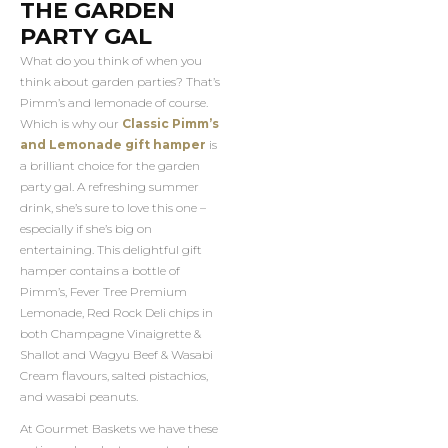
THE GARDEN
PARTY GAL
What do you think of when you
think about garden parties? That’s
Pimm’s and lemonade of course.
Which is why our
Classic Pimm’s
and Lemonade gift hamper
is
a brilliant choice for the garden
party gal. A refreshing summer
drink, she’s sure to love this one –
especially if she’s big on
entertaining. This delightful gift
hamper contains a bottle of
Pimm’s, Fever Tree Premium
Lemonade, Red Rock Deli chips in
both Champagne Vinaigrette &
Shallot and Wagyu Beef & Wasabi
Cream flavours, salted pistachios,
and wasabi peanuts.
At Gourmet Baskets we have these