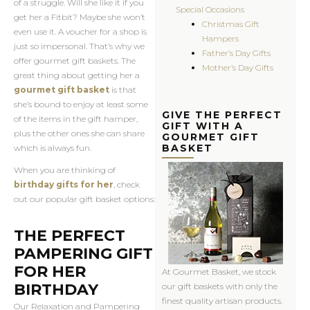
of a struggle. Will she like it if you
Special Occasions
get her a Fitbit? Maybe she won’t
Christmas Gift
even use it. A voucher for a shop is
Hampers
just so impersonal. That’s why we
Father’s Day Gifts
offer gourmet gift baskets. The
Mother’s Day Gifts
great thing about getting her a
gourmet gift basket
is that
she’s bound to enjoy at least some
GIVE THE PERFECT
of the items in the gift hamper,
GIFT WITH A
plus the other ones she can share
GOURMET GIFT
BASKET
which is always fun.
When you are thinking of
birthday gifts for her
, check
out our popular gift basket options:
THE PERFECT
PAMPERING GIFT
FOR HER
At Gourmet Basket, we stock
BIRTHDAY
our gift baskets with only the
finest quality artisan products.
Our Relaxation and Pampering