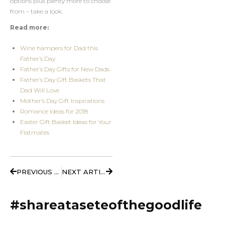
options plus plenty more to choose
from – take a look.
Read more:
Wine hampers for Dad this
Father’s Day
Father’s Day Gifts for New Dads
Father’s Day Gift Baskets That
Dad Will Love
Mother’s Day Gift Inspirations
Romance Ideas for 2018
Easter Gift Basket Ideas for Your
Flatmates
Prev
Next
PREVIOUS ARTICLE
NEXT ARTICLE
#shareataseteofthegoodlife