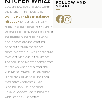
KITCHEN WHIZZ
FOLLOW AND
SHARE
Does she love cooking up a storm in
the kitchen? Then look to our
Donna Hay – Life In Balance
gift pack
for a gift she’ll really
relish. This pack contains the Life In
Balance book by Donna Hay, one of
the leaders in the food industry,
and is based around creating
balance through the recipes
contained within – which she’s sure
to enjoy trying out in the kitchen!
The book is paired with some treats
for her while she has a read; the
Villa Maria Private Bin Sauvignon
Blanc, the Ogilvie & Co Fine Food
Merchants Antipasto Olives
Dipping Bowl Set, and some
Zokoko Goddess Dark Chocolate
with Orange. Just perfect.