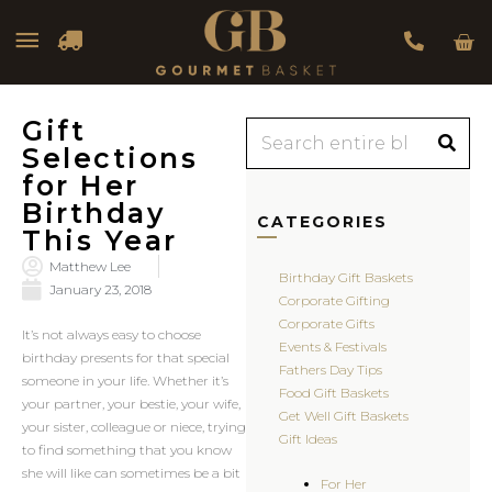
Car
Main
Menu
Gift
Search
Selections
for Her
Birthday
CATEGORIES
This Year
Matthew Lee
Birthday Gift Baskets
January 23, 2018
Corporate Gifting
Corporate Gifts
It’s not always easy to choose
Events & Festivals
birthday presents for that special
Fathers Day Tips
someone in your life. Whether it’s
Food Gift Baskets
your partner, your bestie, your wife,
Get Well Gift Baskets
your sister, colleague or niece, trying
Gift Ideas
to find something that you know
she will like can sometimes be a bit
For Her