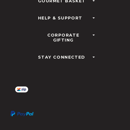
GOURMET BASKET
HELP & SUPPORT
CORPORATE
GIFTING
STAY CONNECTED