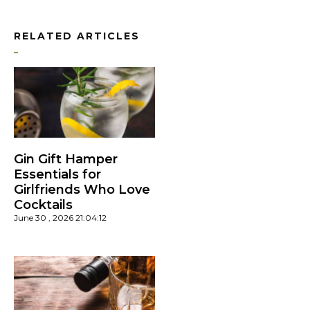
RELATED ARTICLES
Gin Gift Hamper
Essentials for
Girlfriends Who Love
Cocktails
June 30 , 2026 21:04:12