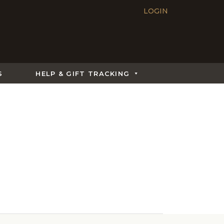
LOGIN
S
HELP & GIFT TRACKING
What