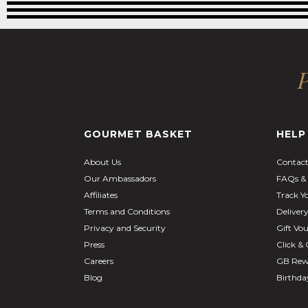
P
GOURMET BASKET
HELP
About Us
Contact
Our Ambassadors
FAQs & 
Affiliates
Track Y
Terms and Conditions
Deliver
Privacy and Security
Gift Vo
Press
Click & 
Careers
GB Rew
Blog
Birthd