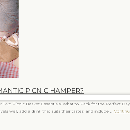
MANTIC PICNIC HAMPER?
Two Picnic Basket Essentials: What to Pack for the Perfect Day
vels well, add a drink that suits their tastes, and include …
Continu