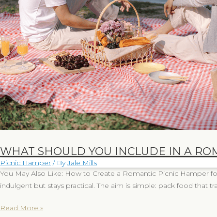
Should
You
Include
in
a
Romantic
Picnic
Hamper?
WHAT SHOULD YOU INCLUDE IN A RO
Picnic Hamper
/ By
Jale Mills
You May Also Like: How to Create a Romantic Picnic Hamper for 
indulgent but stays practical. The aim is simple: pack food that tra
Read More »