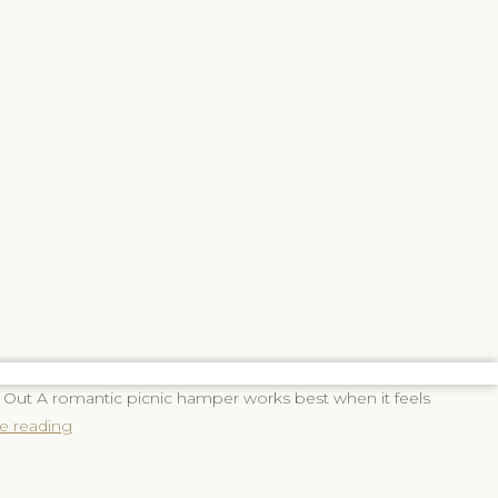
Should
You
Include
in
a
Romantic
Picnic
Hamper?
 Out A romantic picnic hamper works best when it feels
e reading