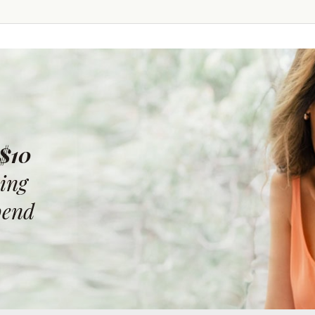
 $10
ing
pend