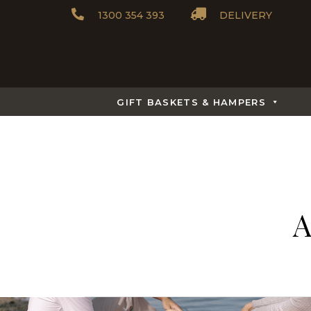
1300 354 393
DELIVERY
GIFT BASKETS & HAMPERS
A
What