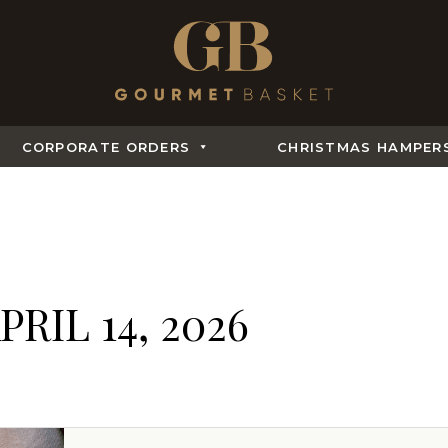
CORPORATE ORDERS
CHRISTMAS HAMPER
PRIL 14, 2026