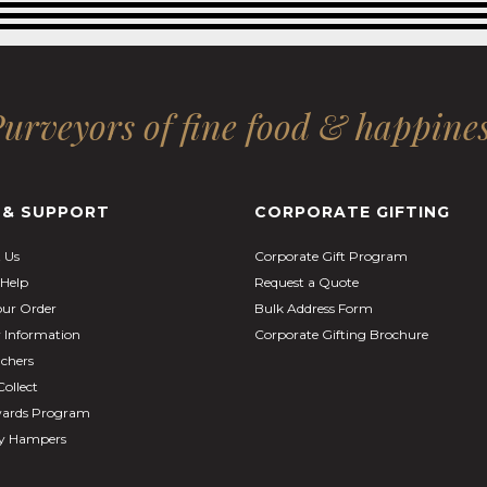
urveyors of fine food & happine
 & SUPPORT
CORPORATE GIFTING
 Us
Corporate Gift Program
Help
Request a Quote
our Order
Bulk Address Form
y Information
Corporate Gifting Brochure
uchers
Collect
ards Program
ay Hampers