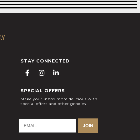
ss
STAY CONNECTED
F
I
L
a
n
i
c
s
n
SPECIAL OFFERS
e
t
k
b
a
e
Make your inbox more delicious with
special offers and other goodies
o
g
d
o
r
i
k
a
n
-
m
-
JOIN
f
i
n