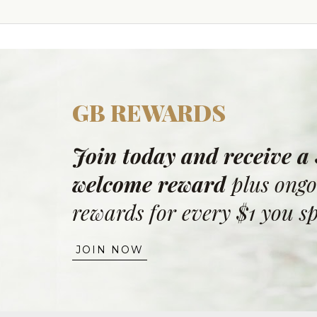
GB REWARDS
Join today and receive a
welcome reward
plus ongo
rewards for every $1 you s
JOIN NOW