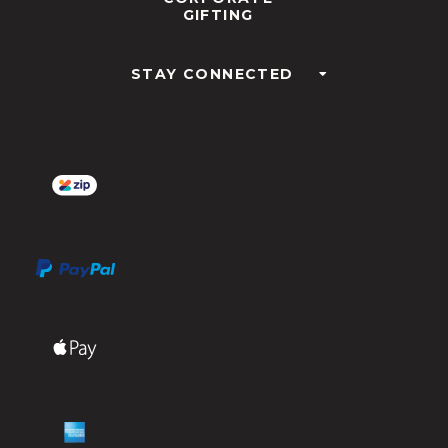
GIFTING
STAY CONNECTED