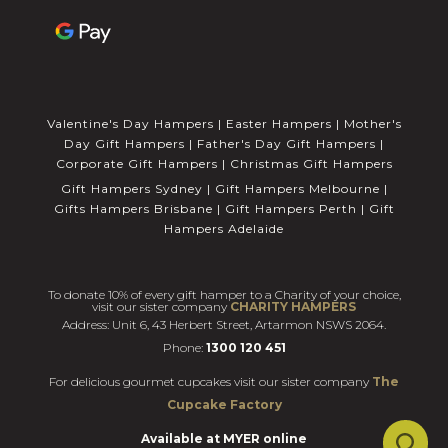
Valentine's Day Hampers
|
Easter Hampers
|
Mother's
Day Gift Hampers
|
Father's Day Gift Hampers
|
Corporate Gift Hampers
|
Christmas Gift Hampers
Gift Hampers Sydney
|
Gift Hampers Melbourne
|
Gifts Hampers Brisbane
|
Gift Hampers Perth
|
Gift
Hampers Adelaide
To donate 10% of every gift hamper to a Charity of your choice,
visit our sister company
CHARITY HAMPERS
Address: Unit 6, 43 Herbert Street, Artarmon NSWS 2064.
Phone:
1300 120 451
For delicious gourmet cupcakes visit our sister company
The
Cupcake Factory
Available at MYER online