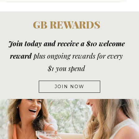
GB REWARDS
Join today and receive a $10 welcome
reward
plus ongoing rewards for every
$1 you spend
JOIN NOW