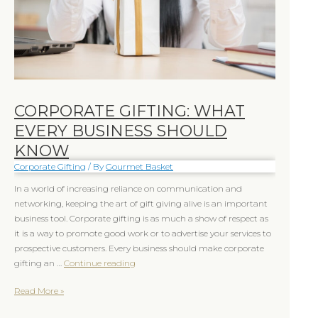
Know
Know
CORPORATE GIFTING: WHAT
EVERY BUSINESS SHOULD
KNOW
Corporate Gifting
/ By
Gourmet Basket
In a world of increasing reliance on communication and
networking, keeping the art of gift giving alive is an important
business tool. Corporate gifting is as much a show of respect as
it is a way to promote good work or to advertise your services to
prospective customers. Every business should make corporate
gifting an …
Continue reading
Read More »