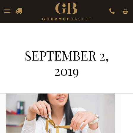
Car
Main
Menu
SEPTEMBER 2,
2019
Corporate
Corporate
Gifting:
Gifting:
What
What
Every
Every
Business
Business
Should
Should