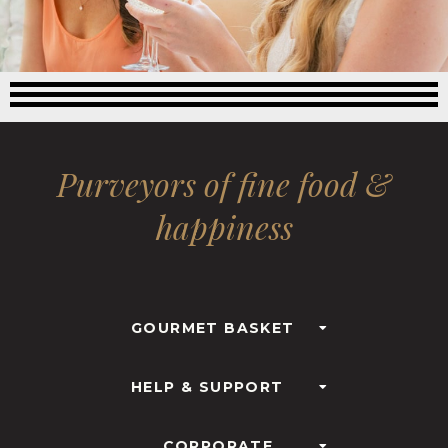
Purveyors of fine food &
happiness
GOURMET BASKET
HELP & SUPPORT
CORPORATE