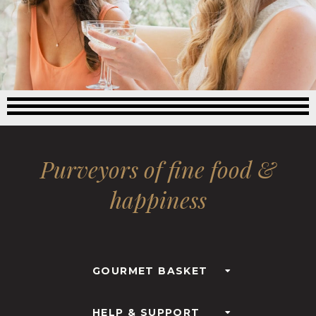
Purveyors of fine food &
happiness
GOURMET BASKET
HELP & SUPPORT