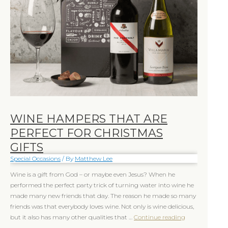
Christmas
Christmas
Gifts
Gifts
WINE HAMPERS THAT ARE
PERFECT FOR CHRISTMAS
GIFTS
Special Occasions
/ By
Matthew Lee
Wine is a gift from God – or maybe even Jesus? When he
performed the perfect party trick of turning water into wine he
made many new friends that day. The reason he made so many
friends was that everybody loves wine. Not only is wine delicious,
but it also has many other qualities that …
Continue reading