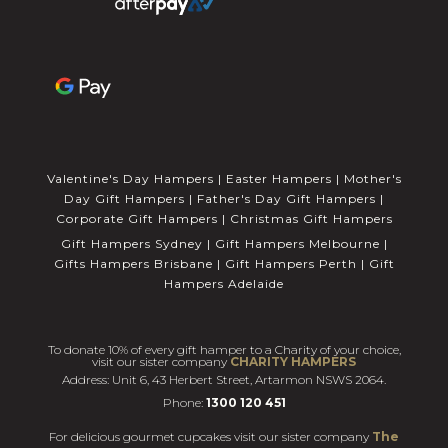
Valentine's Day Hampers
|
Easter Hampers
|
Mother's
Day Gift Hampers
|
Father's Day Gift Hampers
|
Corporate Gift Hampers
|
Christmas Gift Hampers
Gift Hampers Sydney
|
Gift Hampers Melbourne
|
Gifts Hampers Brisbane
|
Gift Hampers Perth
|
Gift
Hampers Adelaide
To donate 10% of every gift hamper to a Charity of your choice,
visit our sister company
CHARITY HAMPERS
Address: Unit 6, 43 Herbert Street, Artarmon NSWS 2064.
Phone:
1300 120 451
For delicious gourmet cupcakes visit our sister company
The