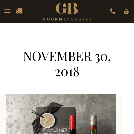
Car
Main
Menu
NOVEMBER 30,
2018
Wine
Wine
Hampers
Hampers
That
That
Are
Are
Perfect
Perfect
for
for