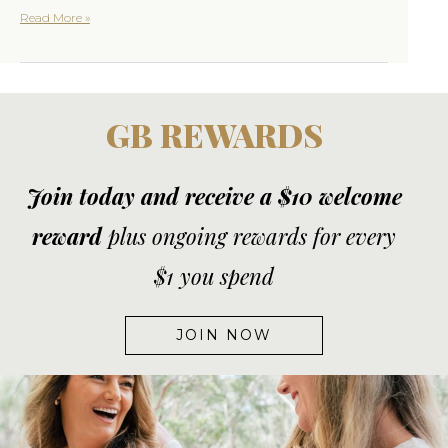
Read More »
GB REWARDS
Join today and receive a $10 welcome
reward
plus ongoing rewards for every
$1 you spend
JOIN NOW