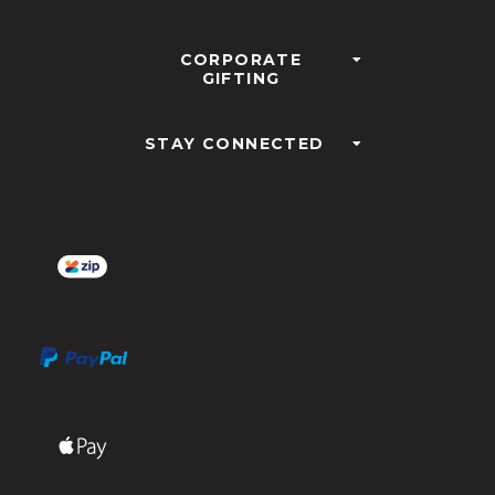
CORPORATE
GIFTING
STAY CONNECTED