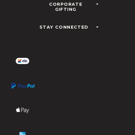
CORPORATE
GIFTING
STAY CONNECTED