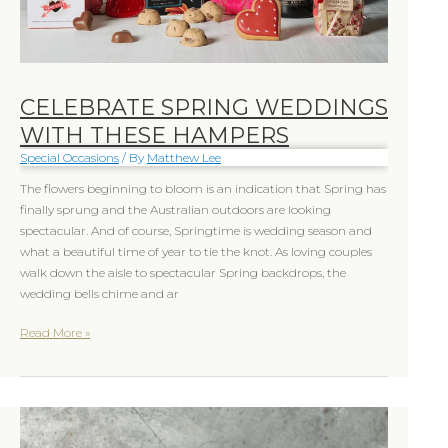
CELEBRATE SPRING WEDDINGS
WITH THESE HAMPERS
Special Occasions
/ By
Matthew Lee
The flowers beginning to bloom is an indication that Spring has
finally sprung and the Australian outdoors are looking
spectacular. And of course, Springtime is wedding season and
what a beautiful time of year to tie the knot. As loving couples
walk down the aisle to spectacular Spring backdrops, the
wedding bells chime and ar
Read More »
Christmas
hampers