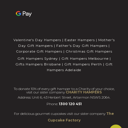
Valentine's Day Hampers
|
Easter Hampers
|
Mother's
Day Gift Hampers
|
Father's Day Gift Hampers
|
Corporate Gift Hampers
|
Christmas Gift Hampers
Gift Hampers Sydney
|
Gift Hampers Melbourne
|
Gifts Hampers Brisbane
|
Gift Hampers Perth
|
Gift
Hampers Adelaide
To donate 10% of every gift hamper to a Charity of your choice,
visit our sister company
CHARITY HAMPERS
Address: Unit 6, 43 Herbert Street, Artarmon NSWS 2064.
Phone:
1300 120 451
For delicious gourmet cupcakes visit our sister company
The
Cupcake Factory