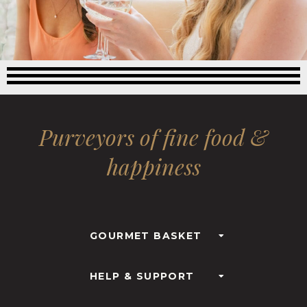
Purveyors of fine food &
happiness
GOURMET BASKET
HELP & SUPPORT