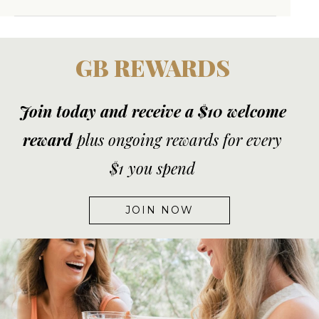
GB REWARDS
Join today and receive a $10 welcome
reward
plus ongoing rewards for every
$1 you spend
JOIN NOW