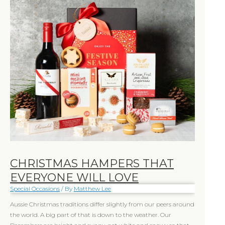
that
everyone
will
love
CHRISTMAS HAMPERS THAT
EVERYONE WILL LOVE
Special Occasions
/ By
Matthew Lee
Aussie Christmas traditions differ slightly from our peers around
the world. A big part of that is down to the weather. Our