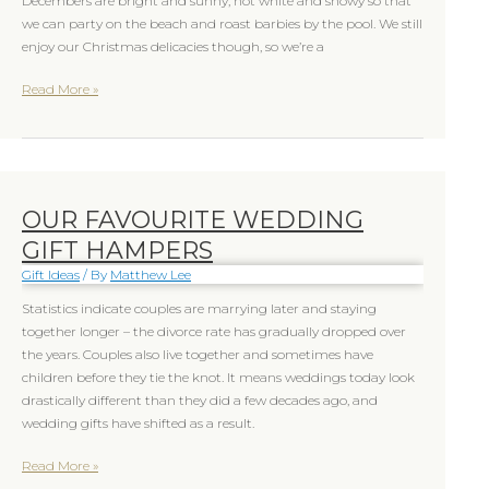
Decembers are bright and sunny, not white and snowy so that
we can party on the beach and roast barbies by the pool. We still
enjoy our Christmas delicacies though, so we’re a
Read More »
OUR FAVOURITE WEDDING
Our
favourite
GIFT HAMPERS
Wedding
Gift Ideas
/ By
Matthew Lee
Gift
Hampers
Statistics indicate couples are marrying later and staying
together longer – the divorce rate has gradually dropped over
the years. Couples also live together and sometimes have
children before they tie the knot. It means weddings today look
drastically different than they did a few decades ago, and
wedding gifts have shifted as a result.
Read More »