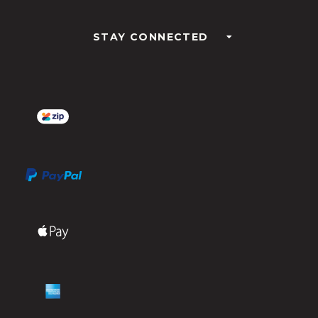
STAY CONNECTED