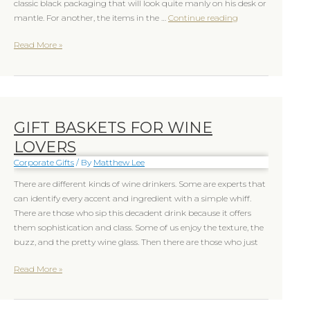
classic black packaging that will look quite manly on his desk or
mantle. For another, the items in the …
Continue reading
Read More »
GIFT BASKETS FOR WINE
Gift
Baskets
LOVERS
for
Corporate Gifts
/ By
Matthew Lee
Wine
lovers
There are different kinds of wine drinkers. Some are experts that
can identify every accent and ingredient with a simple whiff.
There are those who sip this decadent drink because it offers
them sophistication and class. Some of us enjoy the texture, the
buzz, and the pretty wine glass. Then there are those who just
Read More »