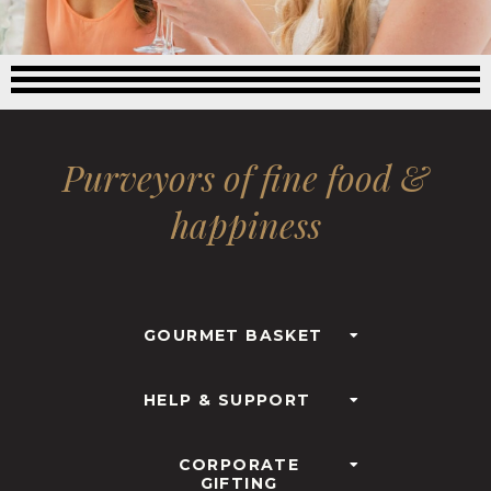
Purveyors of fine food &
happiness
GOURMET BASKET
HELP & SUPPORT
CORPORATE
GIFTING