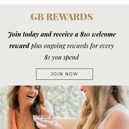
GB REWARDS
Join today and receive a $10 welcome
reward
plus ongoing rewards for every
$1 you spend
JOIN NOW