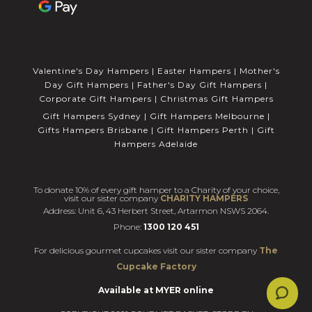
Valentine's Day Hampers
|
Easter Hampers
|
Mother's
Day Gift Hampers
|
Father's Day Gift Hampers
|
Corporate Gift Hampers
|
Christmas Gift Hampers
Gift Hampers Sydney
|
Gift Hampers Melbourne
|
Gifts Hampers Brisbane
|
Gift Hampers Perth
|
Gift
Hampers Adelaide
To donate 10% of every gift hamper to a Charity of your choice,
visit our sister company
CHARITY HAMPERS
Address: Unit 6, 43 Herbert Street, Artarmon NSWS 2064.
Phone:
1300 120 451
For delicious gourmet cupcakes visit our sister company
The
Cupcake Factory
Available at MYER online